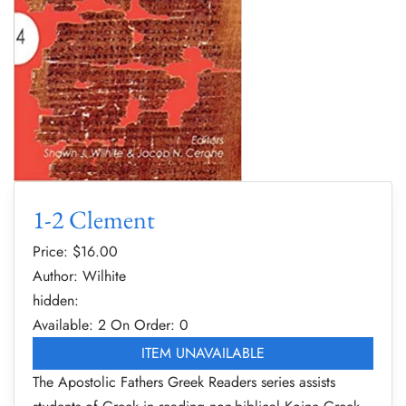
1-2 Clement
Price: $
16.00
Author: Wilhite
hidden:
Available: 2
On Order: 0
ITEM UNAVAILABLE
The Apostolic Fathers Greek Readers series assists