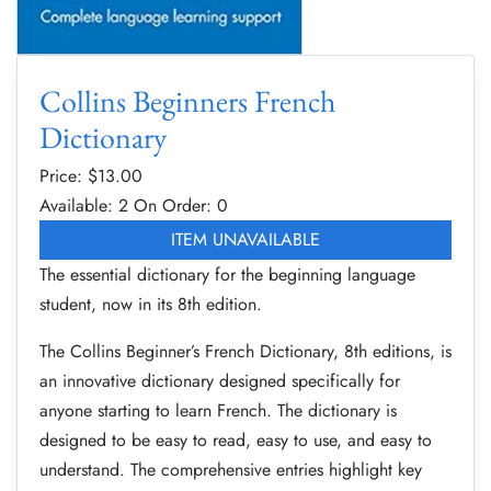
Collins Beginners French
Dictionary
Price: $
13.00
Available: 2
On Order: 0
ITEM UNAVAILABLE
The essential dictionary for the beginning language
student, now in its 8th edition.
The Collins Beginner’s French Dictionary, 8th editions, is
an innovative dictionary designed specifically for
anyone starting to learn French. The dictionary is
designed to be easy to read, easy to use, and easy to
understand. The comprehensive entries highlight key