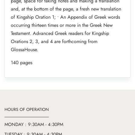
page, space for taking notes and making a translation
and, at the bottom of the page, a fresh new translation
of Kingship Oration 1; • An Appendix of Greek words
occurring thirteen times or more in the Greek New
Testament. Advanced Greek readers for Kingship
Orations 2, 3, and 4 are forthcoming from
GlossaHouse.
140 pages
HOURS OF OPERATION
MONDAY : 9:30AM - 4:30PM
TUESDAY : 9:30AM - 4:30PM