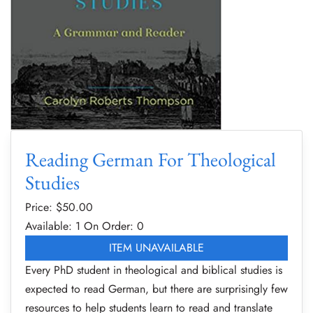
Reading German For Theological
Studies
Price: $
50.00
Available: 1
On Order: 0
ITEM UNAVAILABLE
Every PhD student in theological and biblical studies is
expected to read German, but there are surprisingly few
resources to help students learn to read and translate