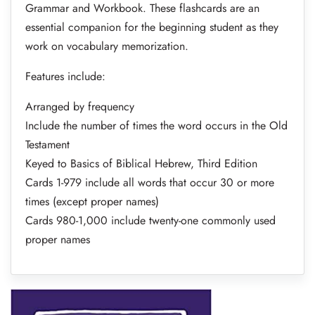
Grammar and Workbook. These flashcards are an
essential companion for the beginning student as they
work on vocabulary memorization.
Features include:
Arranged by frequency
Include the number of times the word occurs in the Old
Testament
Keyed to Basics of Biblical Hebrew, Third Edition
Cards 1-979 include all words that occur 30 or more
times (except proper names)
Cards 980-1,000 include twenty-one commonly used
proper names