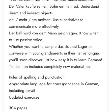
Der Vater kaufte seinem Sohn ein Fahrrad. Understand
direct and indirect objects.
viel / mehr / am meisten. Use superlatives to
communicate more effectively.
Der Ball wird von dem Mann geschlagen. Know when
to use passive voice.
Whether you want to sample das stoutest Lager or
converse with your grandparents in their native tongue,
you'll soon discover just how easy it is to learn German!
This edition includes completely new material on:
Rules of spelling and punctuation
Appropriate language for correspondence in German,
including e-mail
Updated exercises
304 pages