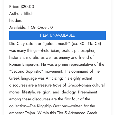
Price: $
20.00
Author: Tillich
hidden:
Available: 1
On Order: 0
ITEM UNAVAILABLE
Dio Chrysostom or “golden mouth” (ca. 40–115 CE)
was many things—rhetorician, orator, philosopher,
historian, moralist as well as enemy and friend of
Roman Emperors. He was a prime representative of the
“Second Sophistic” movement. His command of the
Greek language was Atticizing; his eighty extant
discourses are a treasure trove of Greco-Roman cultural
mores, lifestyle, religion, and ideology. Preeminent
among these discourses are the first four of the
collection—The Kingship Orations—written for the
emperor Trajan. Within this Tier 5 Advanced Greek