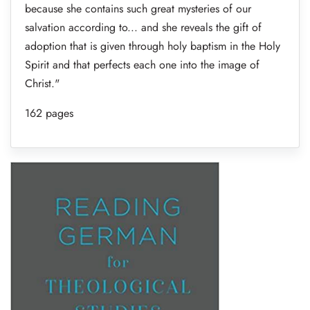
because she contains such great mysteries of our
salvation according to... and she reveals the gift of
adoption that is given through holy baptism in the Holy
Spirit and that perfects each one into the image of
Christ."
162 pages