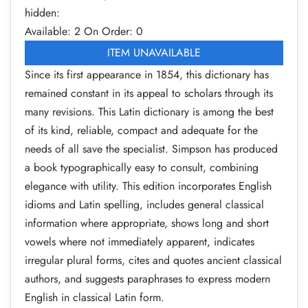
hidden:
Available: 2
On Order: 0
ITEM UNAVAILABLE
Since its first appearance in 1854, this dictionary has
remained constant in its appeal to scholars through its
many revisions. This Latin dictionary is among the best
of its kind, reliable, compact and adequate for the
needs of all save the specialist. Simpson has produced
a book typographically easy to consult, combining
elegance with utility. This edition incorporates English
idioms and Latin spelling, includes general classical
information where appropriate, shows long and short
vowels where not immediately apparent, indicates
irregular plural forms, cites and quotes ancient classical
authors, and suggests paraphrases to express modern
English in classical Latin form.