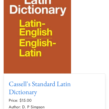
Cassell's Standard Latin
Dictionary
Price: $
15.00
Author: D. P Simpson