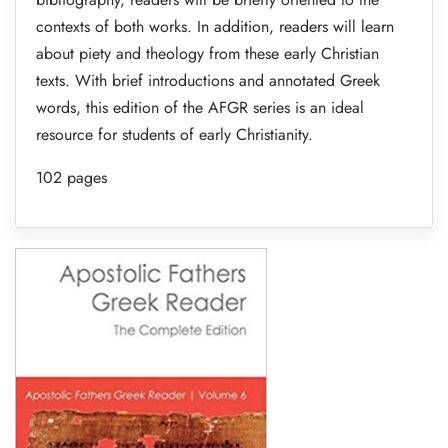
contexts of both works. In addition, readers will learn
about piety and theology from these early Christian
texts. With brief introductions and annotated Greek
words, this edition of the AFGR series is an ideal
resource for students of early Christianity.
102 pages