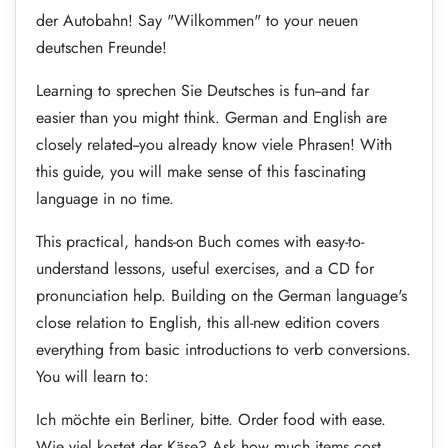
der Autobahn! Say "Wilkommen" to your neuen
deutschen Freunde!
Learning to sprechen Sie Deutsches is fun--and far
easier than you might think. German and English are
closely related--you already know viele Phrasen! With
this guide, you will make sense of this fascinating
language in no time.
This practical, hands-on Buch comes with easy-to-
understand lessons, useful exercises, and a CD for
pronunciation help. Building on the German language's
close relation to English, this all-new edition covers
everything from basic introductions to verb conversions.
You will learn to:
Ich möchte ein Berliner, bitte. Order food with ease.
Wie viel kostet der Käse? Ask how much items cost.