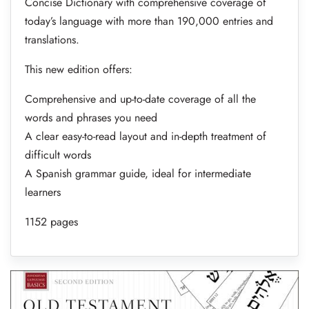
Concise Dictionary with comprehensive coverage of
today’s language with more than 190,000 entries and
translations.
This new edition offers:
Comprehensive and up-to-date coverage of all the
words and phrases you need
A clear easy-to-read layout and in-depth treatment of
difficult words
A Spanish grammar guide, ideal for intermediate
learners
1152 pages