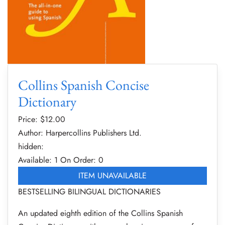
Collins Spanish Concise
Dictionary
Price: $
12.00
Author: Harpercollins Publishers Ltd.
hidden:
Available: 1
On Order: 0
ITEM UNAVAILABLE
BESTSELLING BILINGUAL DICTIONARIES
An updated eighth edition of the Collins Spanish