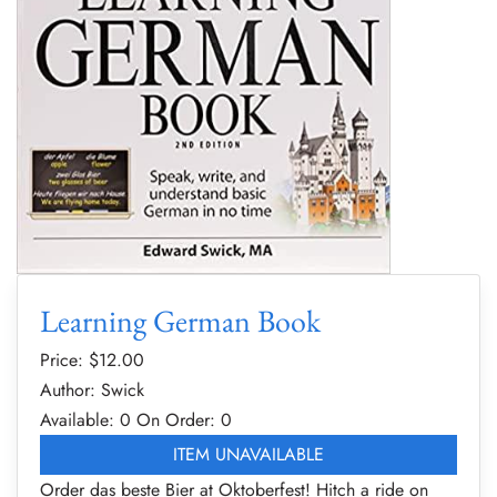
Learning German Book
Price: $
12.00
Author: Swick
Available: 0
On Order: 0
ITEM UNAVAILABLE
Order das beste Bier at Oktoberfest! Hitch a ride on