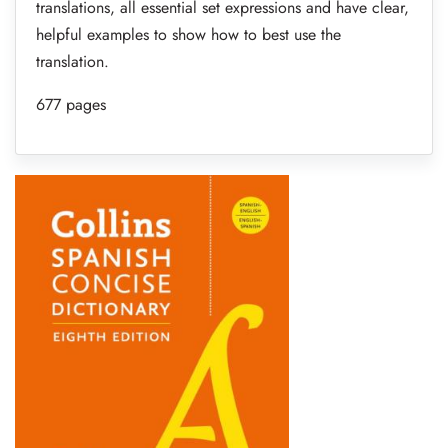
translations, all essential set expressions and have clear,
helpful examples to show how to best use the
translation.
677 pages