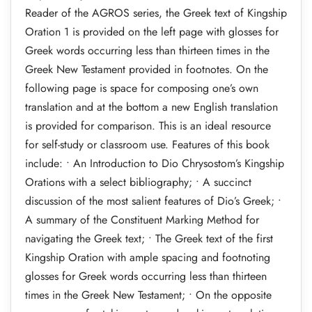
Reader of the AGROS series, the Greek text of Kingship
Oration 1 is provided on the left page with glosses for
Greek words occurring less than thirteen times in the
Greek New Testament provided in footnotes. On the
following page is space for composing one’s own
translation and at the bottom a new English translation
is provided for comparison. This is an ideal resource
for self-study or classroom use. Features of this book
include: • An Introduction to Dio Chrysostom’s Kingship
Orations with a select bibliography; • A succinct
discussion of the most salient features of Dio’s Greek; •
A summary of the Constituent Marking Method for
navigating the Greek text; • The Greek text of the first
Kingship Oration with ample spacing and footnoting
glosses for Greek words occurring less than thirteen
times in the Greek New Testament; • On the opposite