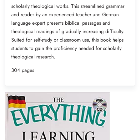
scholarly theological works. This streamlined grammar
and reader by an experienced teacher and German-
language expert presents biblical passages and
theological readings of gradually increasing difficulty.
Suited for self-study or classroom use, this book helps
students to gain the proficiency needed for scholarly
theological research.
304 pages