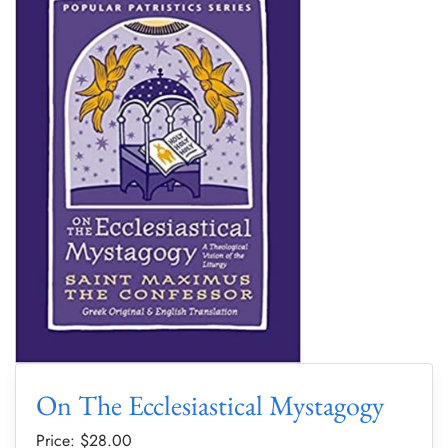
On The Ecclesiastical Mystagogy
Price: $
28.00