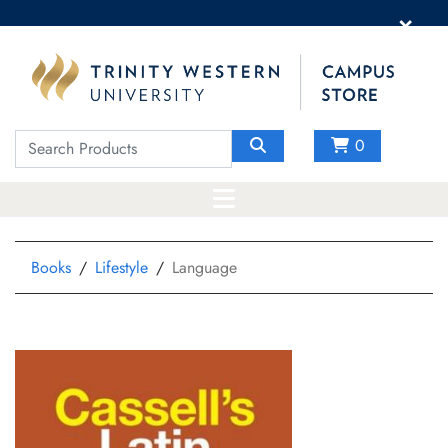
×
0
Books
Lifestyle
Language