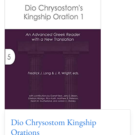
Dio Chrysostom Kingship
Orations