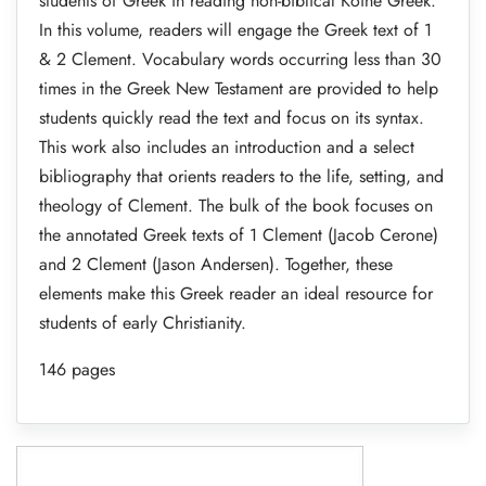
students of Greek in reading non-biblical Koine Greek.
In this volume, readers will engage the Greek text of 1
& 2 Clement. Vocabulary words occurring less than 30
times in the Greek New Testament are provided to help
students quickly read the text and focus on its syntax.
This work also includes an introduction and a select
bibliography that orients readers to the life, setting, and
theology of Clement. The bulk of the book focuses on
the annotated Greek texts of 1 Clement (Jacob Cerone)
and 2 Clement (Jason Andersen). Together, these
elements make this Greek reader an ideal resource for
students of early Christianity.
146 pages