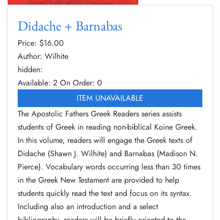
Didache + Barnabas
Price: $
16.00
Author: Wilhite
hidden:
Available: 2
On Order: 0
ITEM UNAVAILABLE
The Apostolic Fathers Greek Readers series assists
students of Greek in reading non-biblical Koine Greek.
In this volume, readers will engage the Greek texts of
Didache (Shawn J. Wilhite) and Barnabas (Madison N.
Pierce). Vocabulary words occurring less than 30 times
in the Greek New Testament are provided to help
students quickly read the text and focus on its syntax.
Including also an introduction and a select
bibliography, readers will be briefly oriented to the