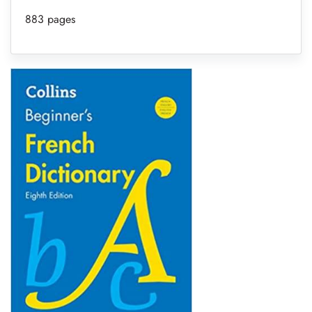
883 pages