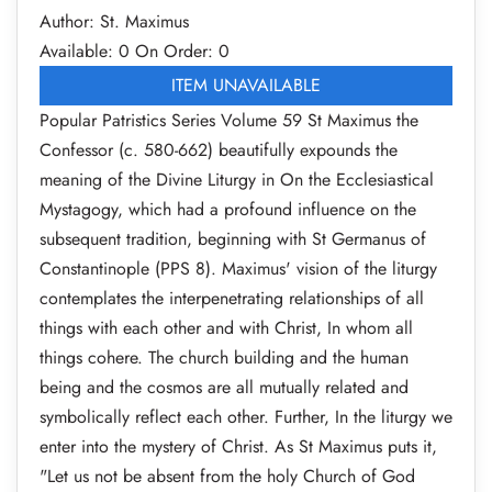
Author: St. Maximus
Available: 0
On Order: 0
ITEM UNAVAILABLE
Popular Patristics Series Volume 59 St Maximus the
Confessor (c. 580-662) beautifully expounds the
meaning of the Divine Liturgy in On the Ecclesiastical
Mystagogy, which had a profound influence on the
subsequent tradition, beginning with St Germanus of
Constantinople (PPS 8). Maximus' vision of the liturgy
contemplates the interpenetrating relationships of all
things with each other and with Christ, In whom all
things cohere. The church building and the human
being and the cosmos are all mutually related and
symbolically reflect each other. Further, In the liturgy we
enter into the mystery of Christ. As St Maximus puts it,
"Let us not be absent from the holy Church of God