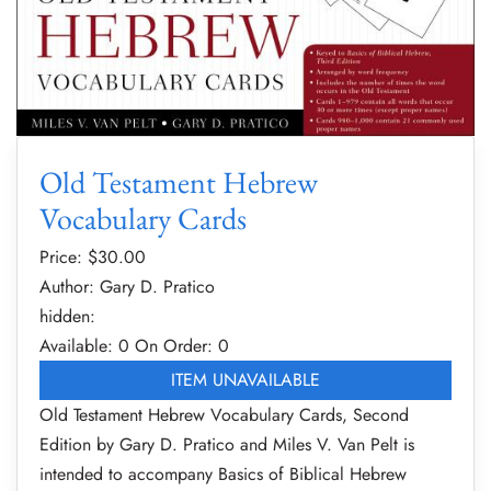
Old Testament Hebrew
Vocabulary Cards
Price: $
30.00
Author: Gary D. Pratico
hidden:
Available: 0
On Order: 0
ITEM UNAVAILABLE
Old Testament Hebrew Vocabulary Cards, Second
Edition by Gary D. Pratico and Miles V. Van Pelt is
intended to accompany Basics of Biblical Hebrew