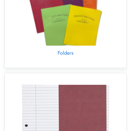
Folders