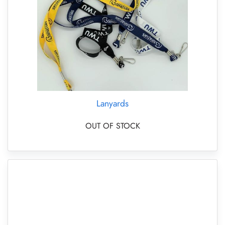
Lanyards
OUT OF STOCK