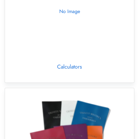
No Image
Calculators