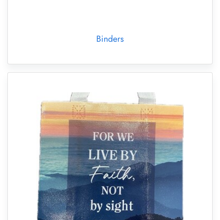
Binders