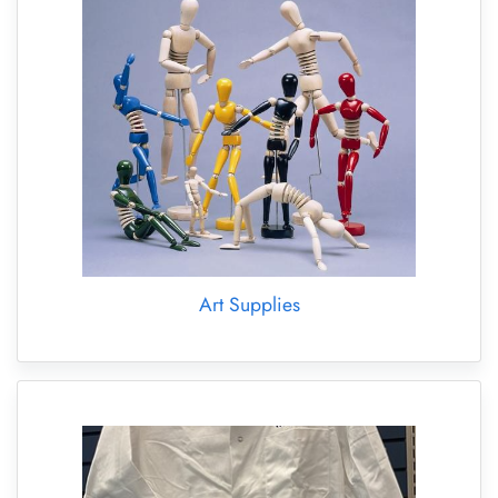
Art Supplies