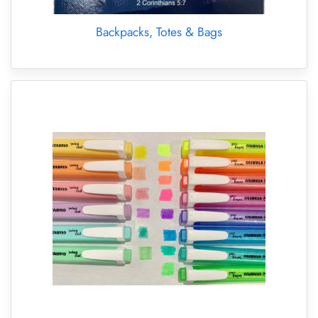
Backpacks, Totes & Bags