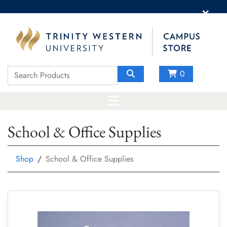
×
0
School & Office Supplies
Shop
School & Office Supplies