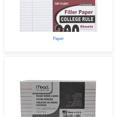
Paper