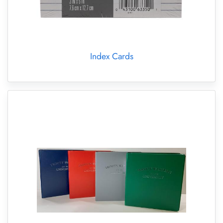
Index Cards