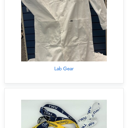
Lab Gear