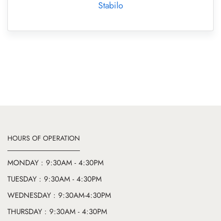
Stabilo
HOURS OF OPERATION
MONDAY : 9:30AM - 4:30PM
TUESDAY : 9:30AM - 4:30PM
WEDNESDAY : 9:30AM-4:30PM
THURSDAY : 9:30AM - 4:30PM