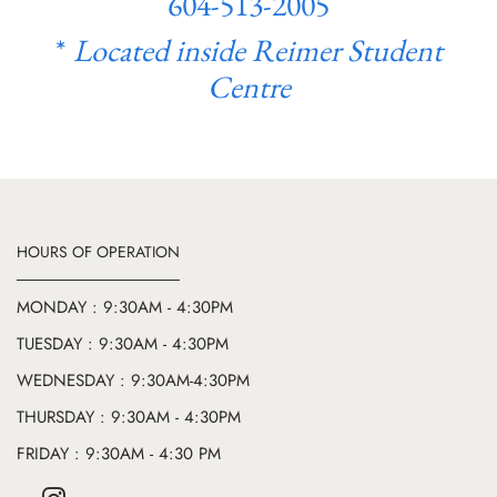
604-513-2005
*
Located inside Reimer Student
Centre
HOURS OF OPERATION
MONDAY : 9:30AM - 4:30PM
TUESDAY : 9:30AM - 4:30PM
WEDNESDAY : 9:30AM-4:30PM
THURSDAY : 9:30AM - 4:30PM
FRIDAY : 9:30AM - 4:30 PM