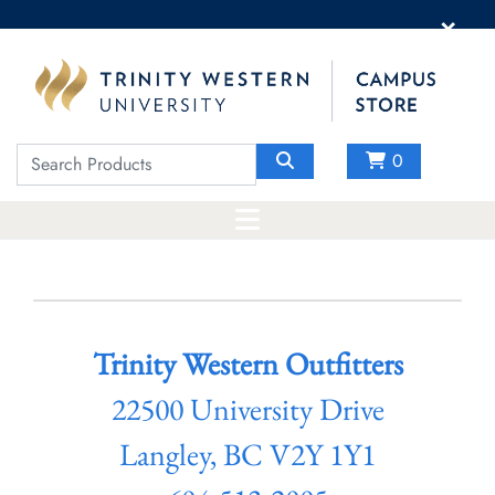
×
0
Trinity Western Outfitters
22500 University Drive
Langley, BC V2Y 1Y1