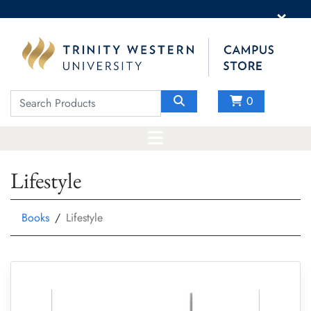
×
0
Lifestyle
Books
Lifestyle