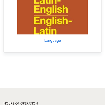
Language
HOURS OF OPERATION