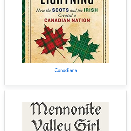
Canadiana