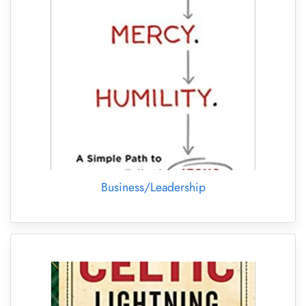
Business/Leadership