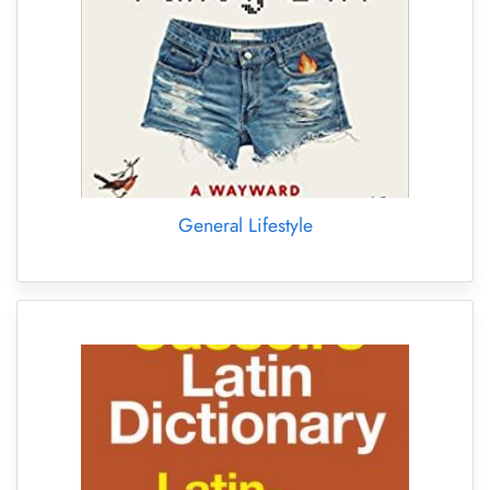
General Lifestyle