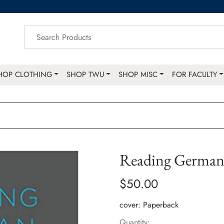
HOP CLOTHING
SHOP TWU
SHOP MISC
FOR FACULTY
Reading German 
$50.00
cover:
Paperback
Quantity: