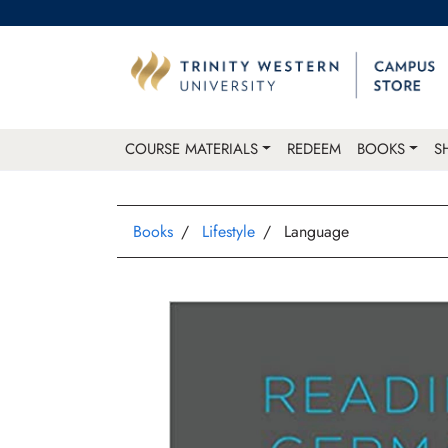
COURSE MATERIALS
REDEEM
BOOKS
S
Books
Lifestyle
Language