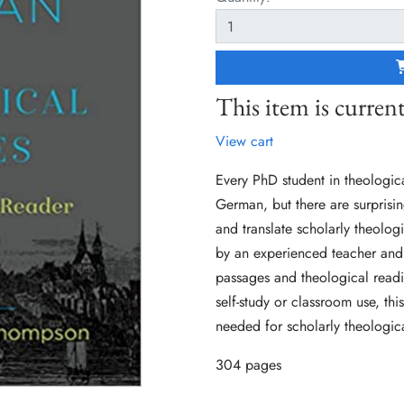
This item is current
View cart
Every PhD student in theologica
German, but there are surprisin
and translate scholarly theolo
by an experienced teacher and
passages and theological readin
self-study or classroom use, th
needed for scholarly theologic
304 pages