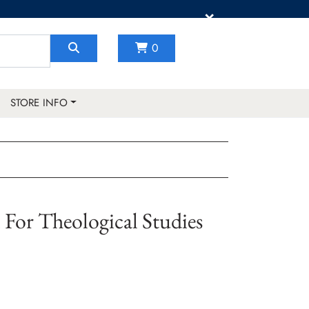
×
0
STORE INFO
For Theological Studies