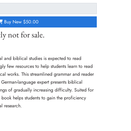
Buy New
$50.00
ly not for sale.
l and biblical studies is expected to read
gly few resources to help students learn to read
gical works. This streamlined grammar and reader
 German-language expert presents biblical
gs of gradually increasing difficulty. Suited for
is book helps students to gain the proficiency
al research.