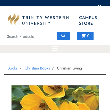
×
0
Books
Christian Books
Christian Living