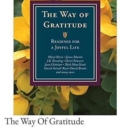
The Way Of Gratitude