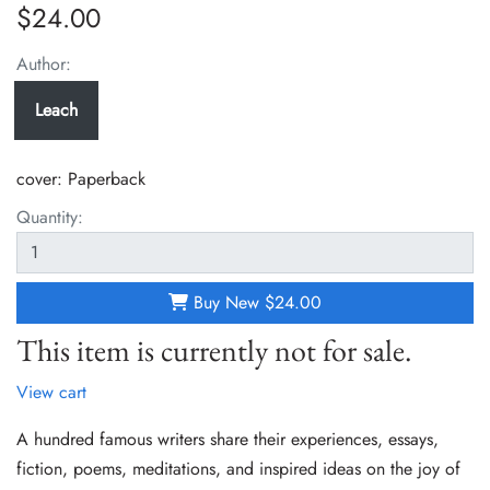
$24.00
Author:
Leach
cover:
Paperback
Quantity:
Buy New
$24.00
This item is currently not for sale.
View cart
A hundred famous writers share their experiences, essays,
fiction, poems, meditations, and inspired ideas on the joy of