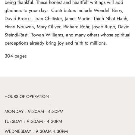
being thankful. These honest and heartfelt writings will add
gladness to your days. Contributors include Wendell Berry,
David Brooks, Joan Chittister, James Martin, Thich Nhat Hanh,
Henri Nouwen, Mary Oliver, Richard Rohr, Joyce Rupp, David
Steindl-Rast, Rowan Williams, and many others whose spiritual
perceptions already bring joy and faith to millions.
304 pages
HOURS OF OPERATION
MONDAY : 9:30AM - 4:30PM
TUESDAY : 9:30AM - 4:30PM
WEDNESDAY : 9:30AM-4:30PM