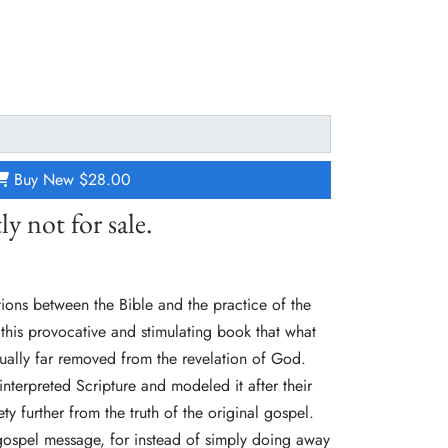
Buy New
$28.00
ly not for sale.
tions between the Bible and the practice of the
n this provocative and stimulating book that what
ctually far removed from the revelation of God.
nterpreted Scripture and modeled it after their
ty further from the truth of the original gospel.
gospel message, for instead of simply doing away