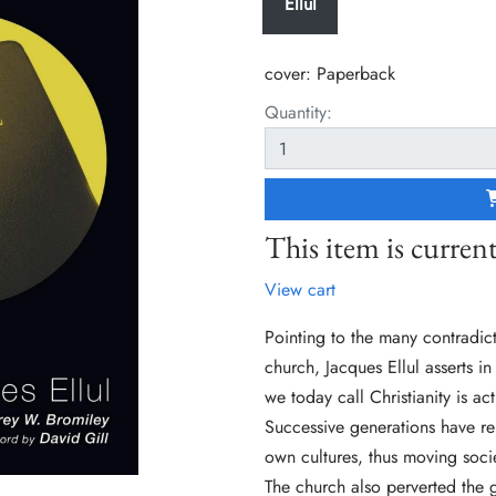
Ellul
cover:
Paperback
Quantity:
This item is current
View cart
Pointing to the many contradic
church, Jacques Ellul asserts i
we today call Christianity is a
Successive generations have rei
own cultures, thus moving socie
The church also perverted the 