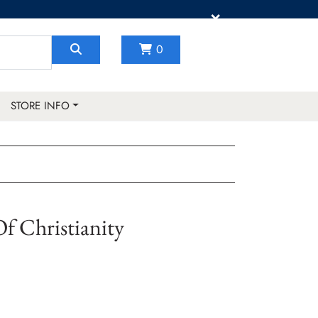
×
0
STORE INFO
f Christianity