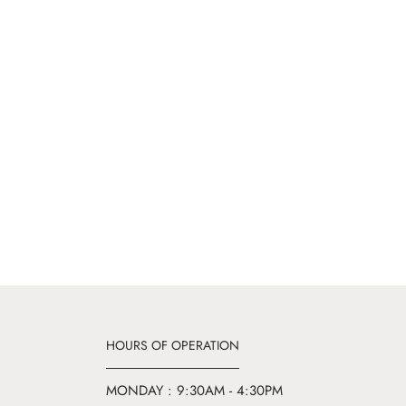
HOURS OF OPERATION
MONDAY : 9:30AM - 4:30PM