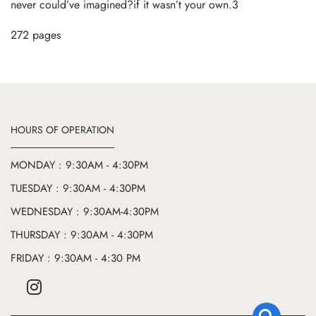
never could’ve imagined?if it wasn’t your own.3
272 pages
HOURS OF OPERATION
MONDAY : 9:30AM - 4:30PM
TUESDAY : 9:30AM - 4:30PM
WEDNESDAY : 9:30AM-4:30PM
THURSDAY : 9:30AM - 4:30PM
FRIDAY : 9:30AM - 4:30 PM