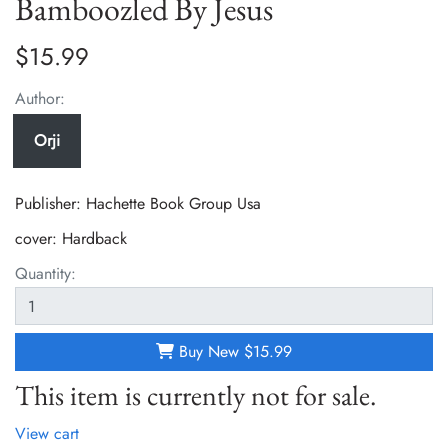
Bamboozled By Jesus
$15.99
Author:
Orji
Publisher: Hachette Book Group Usa
cover:
Hardback
Quantity:
Buy New
$15.99
This item is currently not for sale.
View cart