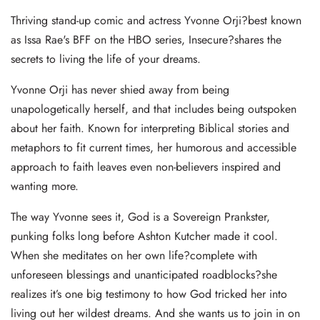
Thriving stand-up comic and actress Yvonne Orji?best known
as Issa Rae's BFF on the HBO series, Insecure?shares the
secrets to living the life of your dreams.
Yvonne Orji has never shied away from being
unapologetically herself, and that includes being outspoken
about her faith. Known for interpreting Biblical stories and
metaphors to fit current times, her humorous and accessible
approach to faith leaves even non-believers inspired and
wanting more.
The way Yvonne sees it, God is a Sovereign Prankster,
punking folks long before Ashton Kutcher made it cool.
When she meditates on her own life?complete with
unforeseen blessings and unanticipated roadblocks?she
realizes it’s one big testimony to how God tricked her into
living out her wildest dreams. And she wants us to join in on