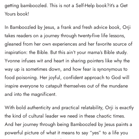
getting bamboozled. This is not a Self-Help book?it’s a Get
Yours book!
In Bamboozled by Jesus, a frank and fresh advice book, Orji
takes readers on a journey through twenty-five life lessons,
gleaned from her own experiences and her favorite source of
inspiration: the Bible. But this ain’t your mama’s Bible study.
Yvonne infuses wit and heart in sharing pointers like why the
way up is sometimes down, and how fear is synonymous to
food poisoning. Her joyful, confident approach to God will
inspire everyone to catapult themselves out of the mundane
and into the magnificent.
With bold authenticity and practical relatability, Orji is exactly
the kind of cultural leader we need in these chaotic times.
And her journey through being Bamboozled by Jesus paints a
powerful picture of what it means to say “yes” to a life you