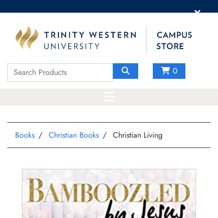
×
0
Books
Christian Books
Christian Living