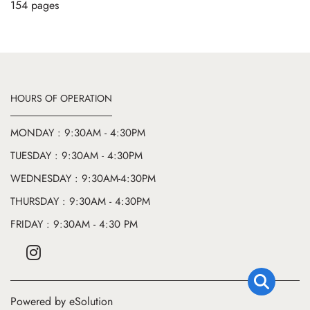
154 pages
HOURS OF OPERATION
MONDAY : 9:30AM - 4:30PM
TUESDAY : 9:30AM - 4:30PM
WEDNESDAY : 9:30AM-4:30PM
THURSDAY : 9:30AM - 4:30PM
FRIDAY : 9:30AM - 4:30 PM
Powered by eSolution