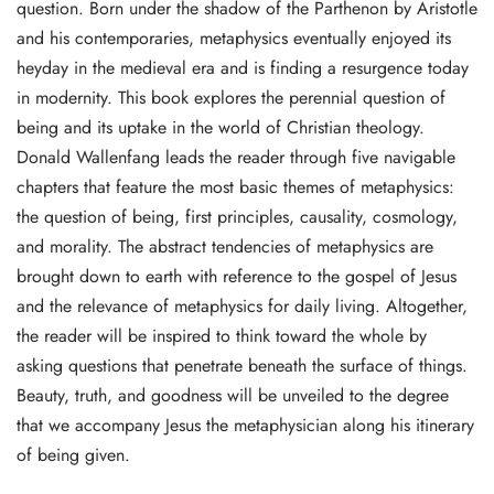
question. Born under the shadow of the Parthenon by Aristotle
and his contemporaries, metaphysics eventually enjoyed its
heyday in the medieval era and is finding a resurgence today
in modernity. This book explores the perennial question of
being and its uptake in the world of Christian theology.
Donald Wallenfang leads the reader through five navigable
chapters that feature the most basic themes of metaphysics:
the question of being, first principles, causality, cosmology,
and morality. The abstract tendencies of metaphysics are
brought down to earth with reference to the gospel of Jesus
and the relevance of metaphysics for daily living. Altogether,
the reader will be inspired to think toward the whole by
asking questions that penetrate beneath the surface of things.
Beauty, truth, and goodness will be unveiled to the degree
that we accompany Jesus the metaphysician along his itinerary
of being given.