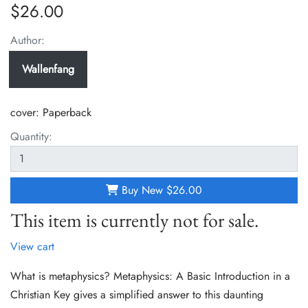
$26.00
Author:
Wallenfang
cover:
Paperback
Quantity:
Buy New
$26.00
This item is currently not for sale.
View cart
What is metaphysics? Metaphysics: A Basic Introduction in a
Christian Key gives a simplified answer to this daunting