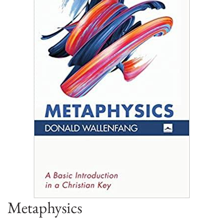
Metaphysics