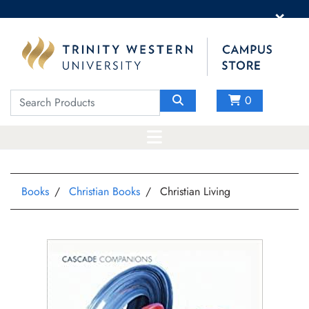
×
0
Books
Christian Books
Christian Living