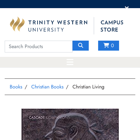
×
0
Books
Christian Books
Christian Living