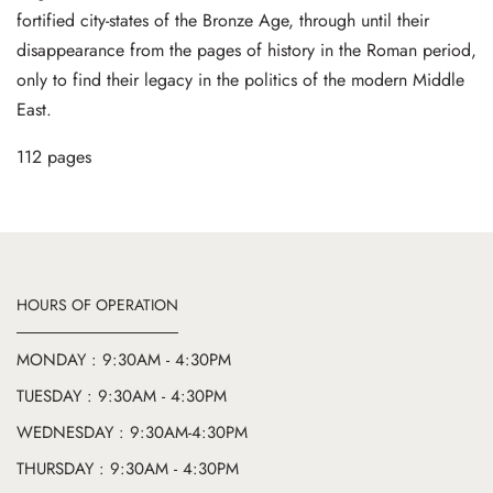
fortified city-states of the Bronze Age, through until their
disappearance from the pages of history in the Roman period,
only to find their legacy in the politics of the modern Middle
East.
112 pages
HOURS OF OPERATION
MONDAY : 9:30AM - 4:30PM
TUESDAY : 9:30AM - 4:30PM
WEDNESDAY : 9:30AM-4:30PM
THURSDAY : 9:30AM - 4:30PM