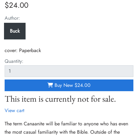
$24.00
Author:
Buck
cover:
Paperback
Quantity:
Buy New
$24.00
This item is currently not for sale.
View cart
The term Canaanite will be familiar to anyone who has even
the most casual familiarity with the Bible. Outside of the