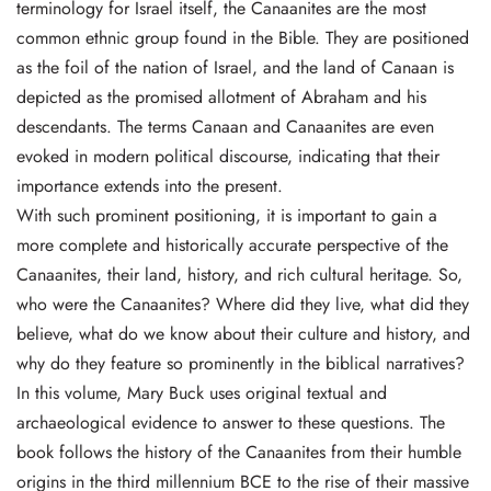
terminology for Israel itself, the Canaanites are the most
common ethnic group found in the Bible. They are positioned
as the foil of the nation of Israel, and the land of Canaan is
depicted as the promised allotment of Abraham and his
descendants. The terms Canaan and Canaanites are even
evoked in modern political discourse, indicating that their
importance extends into the present.
With such prominent positioning, it is important to gain a
more complete and historically accurate perspective of the
Canaanites, their land, history, and rich cultural heritage. So,
who were the Canaanites? Where did they live, what did they
believe, what do we know about their culture and history, and
why do they feature so prominently in the biblical narratives?
In this volume, Mary Buck uses original textual and
archaeological evidence to answer to these questions. The
book follows the history of the Canaanites from their humble
origins in the third millennium BCE to the rise of their massive