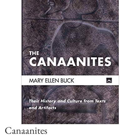
Canaanites