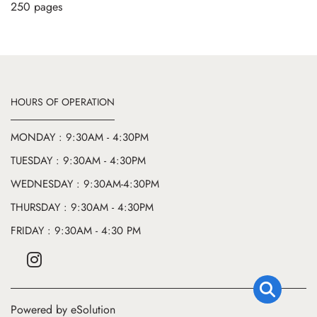
250 pages
HOURS OF OPERATION
MONDAY : 9:30AM - 4:30PM
TUESDAY : 9:30AM - 4:30PM
WEDNESDAY : 9:30AM-4:30PM
THURSDAY : 9:30AM - 4:30PM
FRIDAY : 9:30AM - 4:30 PM
Powered by eSolution