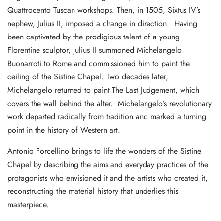
Quattrocento Tuscan workshops. Then, in 1505, Sixtus IV’s
nephew, Julius II, imposed a change in direction. Having
been captivated by the prodigious talent of a young
Florentine sculptor, Julius II summoned Michelangelo
Buonarroti to Rome and commissioned him to paint the
ceiling of the Sistine Chapel. Two decades later,
Michelangelo returned to paint The Last Judgement, which
covers the wall behind the alter. Michelangelo’s revolutionary
work departed radically from tradition and marked a turning
point in the history of Western art.
Antonio Forcellino brings to life the wonders of the Sistine
Chapel by describing the aims and everyday practices of the
protagonists who envisioned it and the artists who created it,
reconstructing the material history that underlies this
masterpiece.