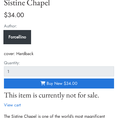
Sistine Chapel
$34.00
Author:
Forcellino
cover:
Hardback
Quantity:
Buy New
$34.00
This item is currently not for sale.
View cart
The Sistine Chapel is one of the world’s most magnificent