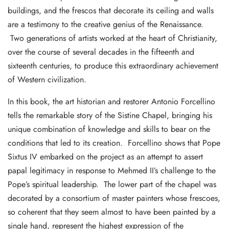
buildings, and the frescos that decorate its ceiling and walls
are a testimony to the creative genius of the Renaissance.
Two generations of artists worked at the heart of Christianity,
over the course of several decades in the fifteenth and
sixteenth centuries, to produce this extraordinary achievement
of Western civilization.
In this book, the art historian and restorer Antonio Forcellino
tells the remarkable story of the Sistine Chapel, bringing his
unique combination of knowledge and skills to bear on the
conditions that led to its creation. Forcellino shows that Pope
Sixtus IV embarked on the project as an attempt to assert
papal legitimacy in response to Mehmed II’s challenge to the
Pope’s spiritual leadership. The lower part of the chapel was
decorated by a consortium of master painters whose frescoes,
so coherent that they seem almost to have been painted by a
single hand, represent the highest expression of the