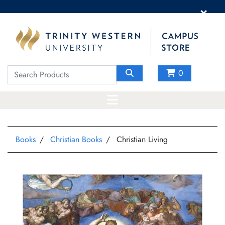
×
0
Books
Christian Books
Christian Living