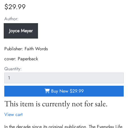
$29.99
Author:
Joyce Meyer
Publisher: Faith Words
cover:
Paperback
Quantity:
Buy New
$29.99
This item is currently not for sale.
View cart
In the decade since its original publication, The Everyday Life