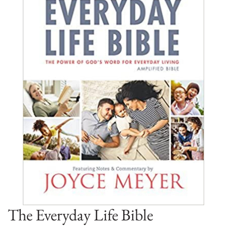
The Everyday Life Bible