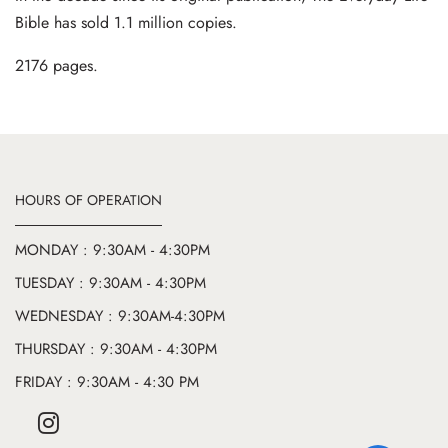
Bible has sold 1.1 million copies.
2176 pages.
HOURS OF OPERATION
MONDAY : 9:30AM - 4:30PM
TUESDAY : 9:30AM - 4:30PM
WEDNESDAY : 9:30AM-4:30PM
THURSDAY : 9:30AM - 4:30PM
FRIDAY : 9:30AM - 4:30 PM