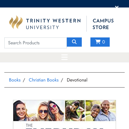
×
0
Books
Christian Books
Devotional