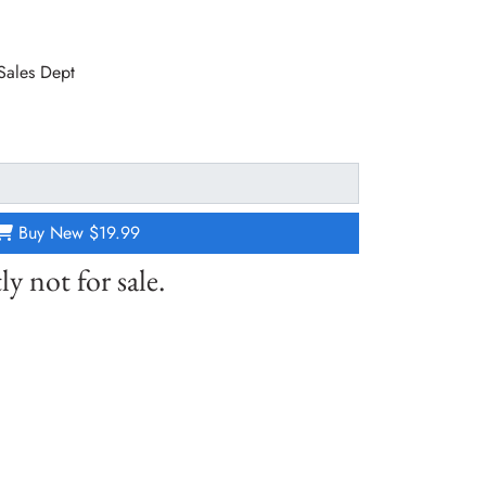
 Sales Dept
Buy New
$19.99
ly not for sale.