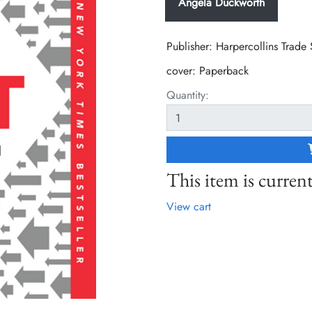
Angela Duckworth
Publisher: Harpercollins Trade
cover:
Paperback
Quantity:
This item is current
View cart