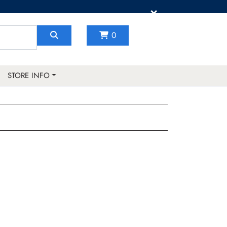
×
0
STORE INFO