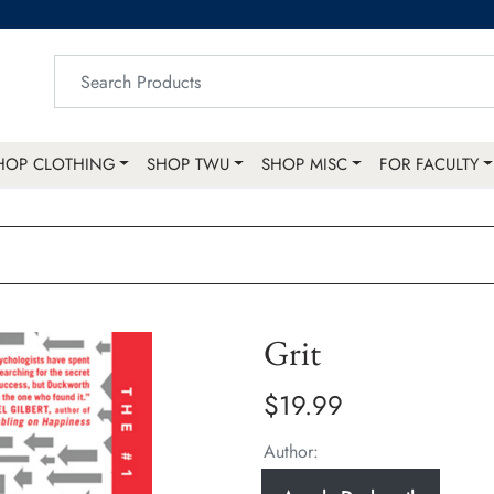
HOP CLOTHING
SHOP TWU
SHOP MISC
FOR FACULTY
Grit
$19.99
Author: