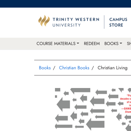
COURSE MATERIALS
REDEEM
BOOKS
S
Books
Christian Books
Christian Living