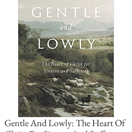
Gentle And Lowly: The Heart Of