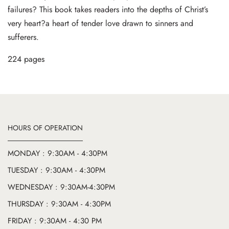
failures? This book takes readers into the depths of Christ’s
very heart?a heart of tender love drawn to sinners and
sufferers.
224 pages
HOURS OF OPERATION
MONDAY : 9:30AM - 4:30PM
TUESDAY : 9:30AM - 4:30PM
WEDNESDAY : 9:30AM-4:30PM
THURSDAY : 9:30AM - 4:30PM
FRIDAY : 9:30AM - 4:30 PM