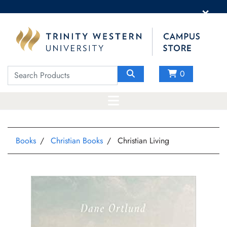
×
0
Books
Christian Books
Christian Living