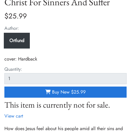
Christ For Sinners And Suffer
$25.99
Author:
Ortlund
cover:
Hardback
Quantity:
Buy New
$25.99
This item is currently not for sale.
View cart
How does Jesus feel about his people amid all their sins and