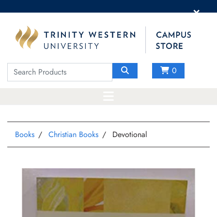
×
0
Books
Christian Books
Devotional