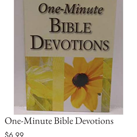
One-Minute Bible Devotions
$6.99