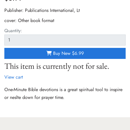
Publisher: Publications International, Lt
cover:
Other book format
Quantity:
Buy New
$6.99
This item is currently not for sale.
View cart
One-Minute Bible devotions is a great spiritual tool to inspire
or neslte down for prayer time.