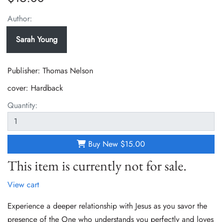
Author:
Sarah Young
Publisher: Thomas Nelson
cover:
Hardback
Quantity:
Buy New
$15.00
This item is currently not for sale.
View cart
Experience a deeper relationship with Jesus as you savor the
presence of the One who understands you perfectly and loves