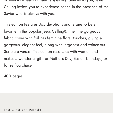
Calling invites you to experience peace in the presence of the
Savior who is always with you.
This edition features 365 devotions and is sure to be a
favorite in the popular Jesus Calling® line. The gorgeous
fabric cover with foil has feminine floral touches, giving a
gorgeous, elegant feel, along with large text and written-out
Scripture verses. This edition resonates with women and
makes a wonderful gift for Mother’s Day, Easter, birthdays, or
for self-purchase.
400 pages
HOURS OF OPERATION