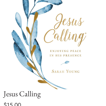
Jesus Calling
$15.00