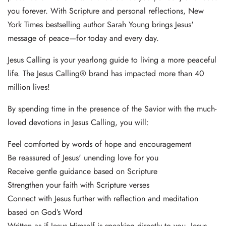
you forever. With Scripture and personal reflections, New
York Times bestselling author Sarah Young brings Jesus'
message of peace—for today and every day.
Jesus Calling is your yearlong guide to living a more peaceful
life. The Jesus Calling® brand has impacted more than 40
million lives!
By spending time in the presence of the Savior with the much-
loved devotions in Jesus Calling, you will:
Feel comforted by words of hope and encouragement
Be reassured of Jesus' unending love for you
Receive gentle guidance based on Scripture
Strengthen your faith with Scripture verses
Connect with Jesus further with reflection and meditation
based on God’s Word
Written as if Jesus Himself is speaking directly to you, Jesus