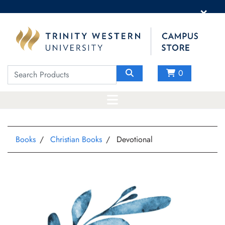
×
0
Books
Christian Books
Devotional