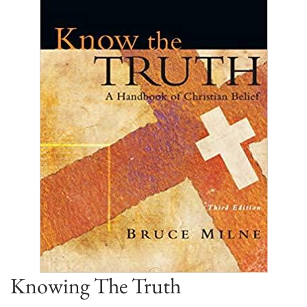
Knowing The Truth