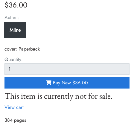
$36.00
Author:
Milne
cover:
Paperback
Quantity:
Buy New
$36.00
This item is currently not for sale.
View cart
384 pages