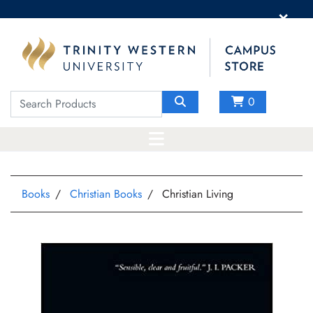
×
0
Books
Christian Books
Christian Living