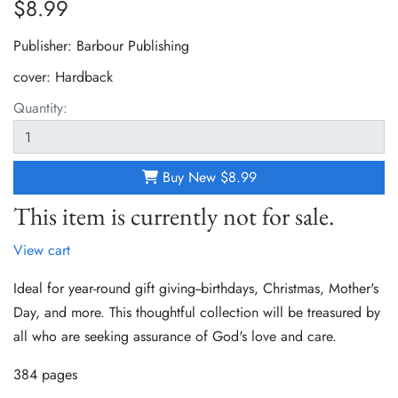
$8.99
Publisher: Barbour Publishing
cover:
Hardback
Quantity:
Buy New
$8.99
This item is currently not for sale.
View cart
Ideal for year-round gift giving--birthdays, Christmas, Mother's
Day, and more. This thoughtful collection will be treasured by
all who are seeking assurance of God's love and care.
384 pages