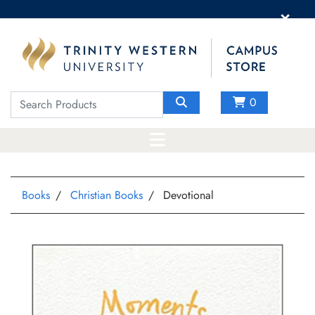
×
0
Books
Christian Books
Devotional