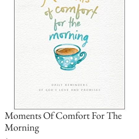
Moments Of Comfort For The
Morning