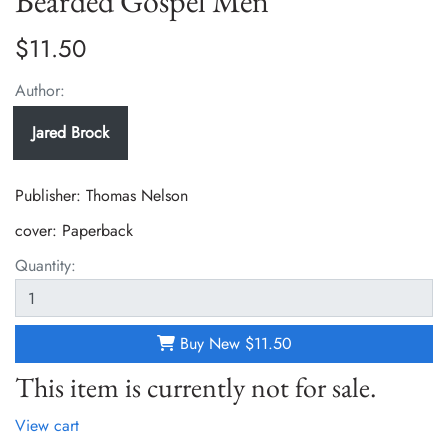
Bearded Gospel Men
$11.50
Author:
Jared Brock
Publisher: Thomas Nelson
cover:
Paperback
Quantity:
Buy New
$11.50
This item is currently not for sale.
View cart