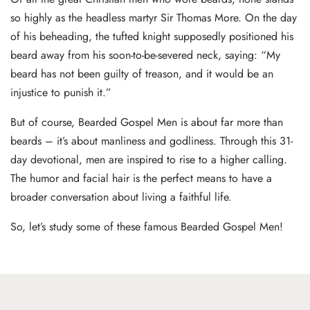
so highly as the headless martyr Sir Thomas More. On the day
of his beheading, the tufted knight supposedly positioned his
beard away from his soon-to-be-severed neck, saying: “My
beard has not been guilty of treason, and it would be an
injustice to punish it.”
But of course, Bearded Gospel Men is about far more than
beards – it’s about manliness and godliness. Through this 31-
day devotional, men are inspired to rise to a higher calling.
The humor and facial hair is the perfect means to have a
broader conversation about living a faithful life.
So, let’s study some of these famous Bearded Gospel Men!