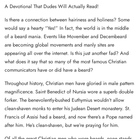
A Devotional That Dudes Will Actually Read!
Is there a connection between hairiness and holiness? Some
would say a hearty “Yes!” In fact, the world is in the middle
of a beard mania. Events like Movember and Decembeard
are becoming global movements and manly sites are
appearing all over the internet. Is this just another fad? And
what does it say that so many of the most famous Christian
communicators have or did have a beard?
Throughout history, Christian men have gloried in male pattern
magnificence. Saint Benedict of Nursia wore a superb double
forker. The benevolently-bushed Euthymius wouldn’t allow
clean-shaven monks to enter his Judean Desert monastery. St.
Francis of Assisi had a beard, and now there’s a Pope named
after him. He’s clean-shaven, but we’re praying for him.
Of all the great Christian men who wore beards, none stands