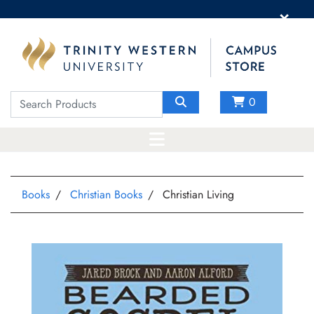
×
0
Books
Christian Books
Christian Living