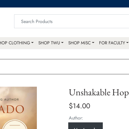
HOP CLOTHING
SHOP TWU
SHOP MISC
FOR FACULTY
Unshakable Hop
$14.00
Author: