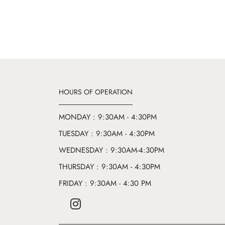
HOURS OF OPERATION
MONDAY : 9:30AM - 4:30PM
TUESDAY : 9:30AM - 4:30PM
WEDNESDAY : 9:30AM-4:30PM
THURSDAY : 9:30AM - 4:30PM
FRIDAY : 9:30AM - 4:30 PM