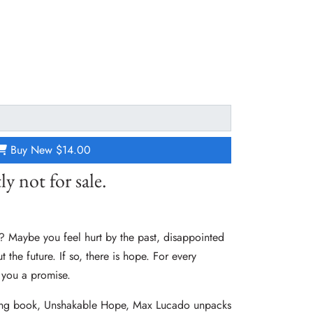
Buy New
$14.00
ly not for sale.
? Maybe you feel hurt by the past, disappointed
 the future. If so, there is hope. For every
 you a promise.
ling book, Unshakable Hope, Max Lucado unpacks