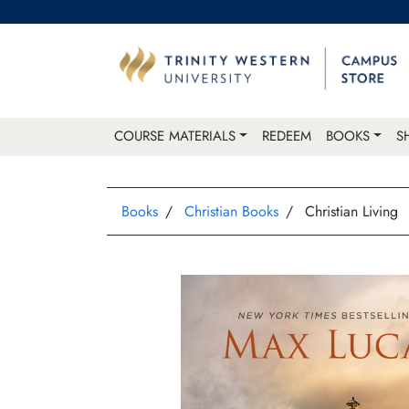
COURSE MATERIALS
REDEEM
BOOKS
S
Books
Christian Books
Christian Living