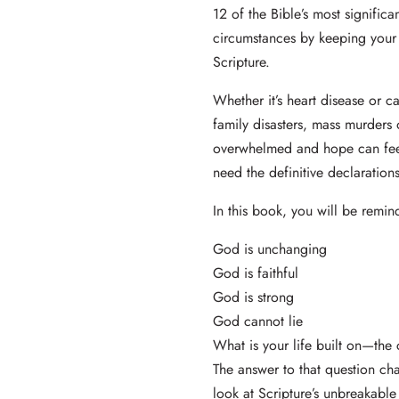
12 of the Bible’s most signific
circumstances by keeping your
Scripture.
Whether it’s heart disease or ca
family disasters, mass murders 
overwhelmed and hope can fee
need the definitive declaratio
In this book, you will be remi
God is unchanging
God is faithful
God is strong
God cannot lie
What is your life built on—the
The answer to that question cha
look at Scripture’s unbreakabl