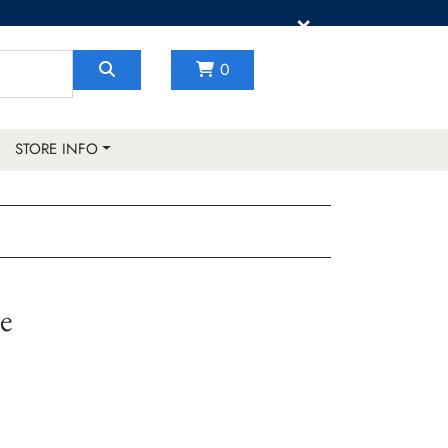
×
0
STORE INFO
e