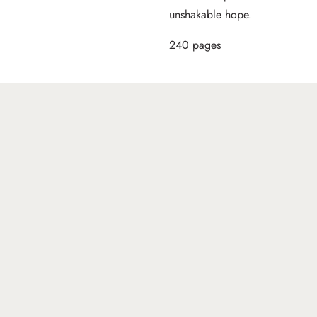
unshakable hope.
240 pages