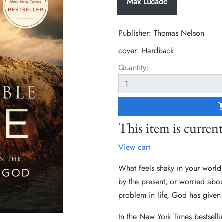
Max Lucado
Publisher: Thomas Nelson
cover:
Hardback
Quantity:
This item is current
View cart
What feels shaky in your world
by the present, or worried about
problem in life, God has given
In the New York Times bestsel