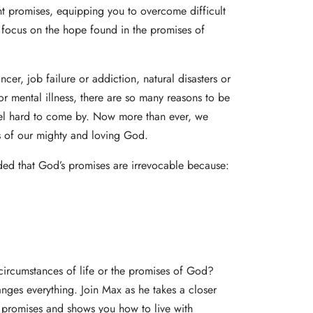
ant promises, equipping you to overcome difficult
 focus on the hope found in the promises of
ncer, job failure or addiction, natural disasters or
or mental illness, there are so many reasons to be
l hard to come by. Now more than ever, we
ns of our mighty and loving God.
nded that God’s promises are irrevocable because:
 circumstances of life or the promises of God?
nges everything. Join Max as he takes a closer
e promises and shows you how to live with