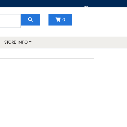
×
0
STORE INFO