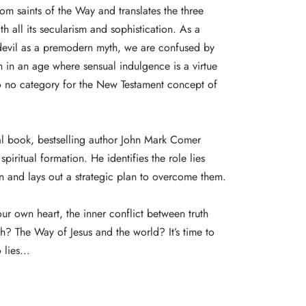
rom saints of the Way and translates the three
h all its secularism and sophistication. As a
 devil as a premodern myth, we are confused by
sh in an age where sensual indulgence is a virtue
 to no category for the New Testament concept of
cal book, bestselling author John Mark Comer
spiritual formation. He identifies the role lies
on and lays out a strategic plan to overcome them.
our own heart, the inner conflict between truth
esh? The Way of Jesus and the world? It’s time to
 lies...