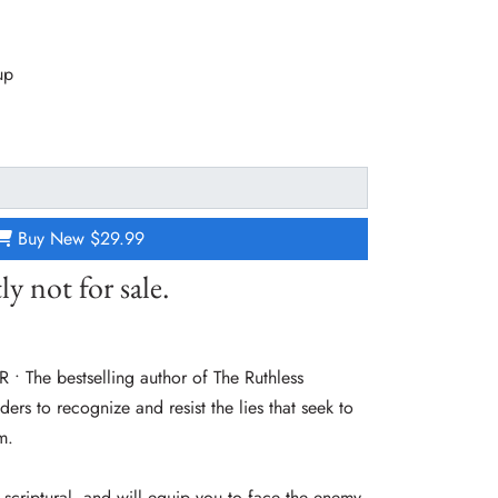
up
Buy New
$29.99
ly not for sale.
The bestselling author of The Ruthless
ers to recognize and resist the lies that seek to
m.
, scriptural, and will equip you to face the enemy