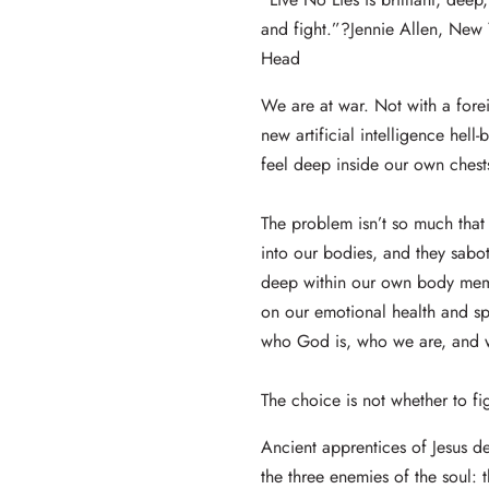
and fight.”?Jennie Allen, New 
Head
We are at war. Not with a fore
new artificial intelligence hell
feel deep inside our own chests
The problem isn’t so much that 
into our bodies, and they sabo
deep within our own body memo
on our emotional health and sp
who God is, who we are, and wh
The choice is not whether to fi
Ancient apprentices of Jesus d
the three enemies of the soul: t