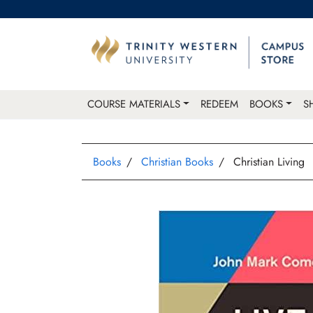
COURSE MATERIALS
REDEEM
BOOKS
S
Books
Christian Books
Christian Living