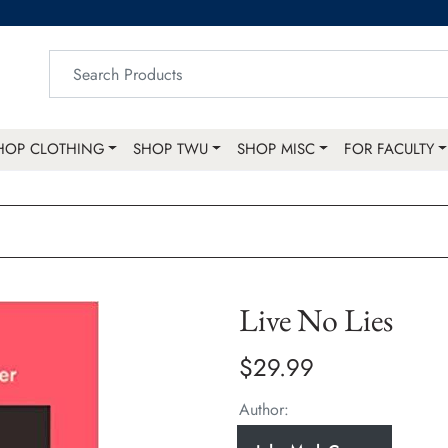
HOP CLOTHING
SHOP TWU
SHOP MISC
FOR FACULTY
Live No Lies
$29.99
Author: