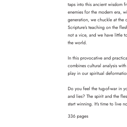
taps into this ancient wisdom f
enemies for the modern era, wit
generation, we chuckle at the
Scripture’s teaching on the fle
not a vice, and we have little
the world.
In this provocative and practi
combines cultural analysis with 
play in our spiritual deformati
Do you feel the tug-of-war in y
and lies? The spirit and the fl
start winning. It’s time to live no
336 pages