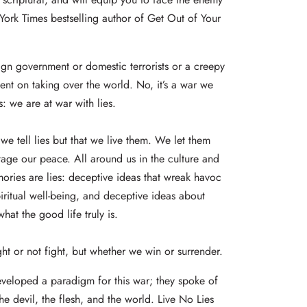
York Times bestselling author of Get Out of Your
ign government or domestic terrorists or a creepy
-bent on taking over the world. No, it’s a war we
: we are at war with lies.
we tell lies but that we live them. We let them
tage our peace. All around us in the culture and
ries are lies: deceptive ideas that wreak havoc
iritual well-being, and deceptive ideas about
at the good life truly is.
ght or not fight, but whether we win or surrender.
eveloped a paradigm for this war; they spoke of
he devil, the flesh, and the world. Live No Lies