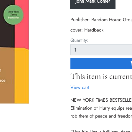
John Mark Comer
Publisher: Random House Gro
cover:
Hardback
Quantity:
This item is current
View cart
NEW YORK TIMES BESTSELLER • 
Elimination of Hurry equips read
rob them of peace and freedo
“Live No Lies is brilliant, deep