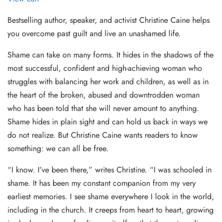
Bestselling author, speaker, and activist Christine Caine helps
you overcome past guilt and live an unashamed life.
Shame can take on many forms. It hides in the shadows of the
most successful, confident and high-achieving woman who
struggles with balancing her work and children, as well as in
the heart of the broken, abused and downtrodden woman
who has been told that she will never amount to anything.
Shame hides in plain sight and can hold us back in ways we
do not realize. But Christine Caine wants readers to know
something: we can all be free.
“I know. I’ve been there,” writes Christine. “I was schooled in
shame. It has been my constant companion from my very
earliest memories. I see shame everywhere I look in the world,
including in the church. It creeps from heart to heart, growing