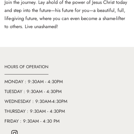
Join the journey. Lay ahold of the power of Jesus Christ today
and step into the future—his future for you—a beautiful, full,
life-giving future, where you can even become a shame-lifter
to others. Live unashamed!
HOURS OF OPERATION
MONDAY : 9:30AM - 4:30PM
TUESDAY : 9:30AM - 4:30PM
WEDNESDAY : 9:30AM-4:30PM
THURSDAY : 9:30AM - 4:30PM
FRIDAY : 9:30AM - 4:30 PM