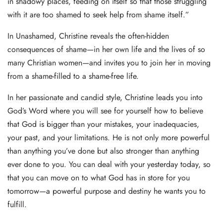
in shadowy places, feeding on itself so that those struggling
with it are too shamed to seek help from shame itself.”
In Unashamed, Christine reveals the often-hidden
consequences of shame—in her own life and the lives of so
many Christian women—and invites you to join her in moving
from a shame-filled to a shame-free life.
In her passionate and candid style, Christine leads you into
God’s Word where you will see for yourself how to believe
that God is bigger than your mistakes, your inadequacies,
your past, and your limitations. He is not only more powerful
than anything you’ve done but also stronger than anything
ever done to you. You can deal with your yesterday today, so
that you can move on to what God has in store for you
tomorrow—a powerful purpose and destiny he wants you to
fulfill.