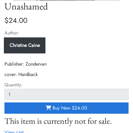
Unashamed
$24.00
Author:
Christine Caine
Publisher: Zondervan
cover:
Hardback
Quantity:
Buy New
$24.00
This item is currently not for sale.
View cart