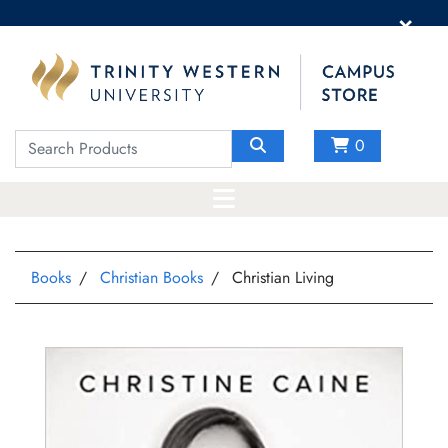
×
0
Books
Christian Books
Christian Living