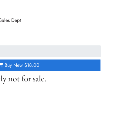
 Sales Dept
Buy New
$18.00
ly not for sale.