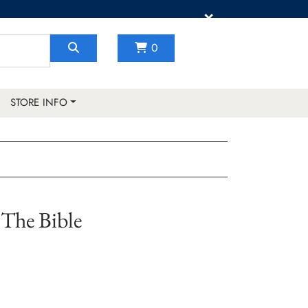
×
0
STORE INFO
The Bible