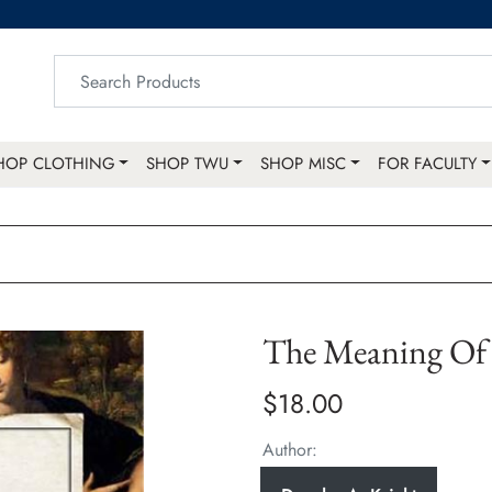
HOP CLOTHING
SHOP TWU
SHOP MISC
FOR FACULTY
The Meaning Of 
$18.00
Author: