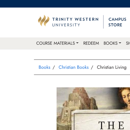
COURSE MATERIALS
REDEEM
BOOKS
S
Books
Christian Books
Christian Living