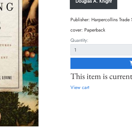
Douglas A. Knight
Publisher: Harpercollins Trade
cover:
Paperback
Quantity:
This item is current
View cart