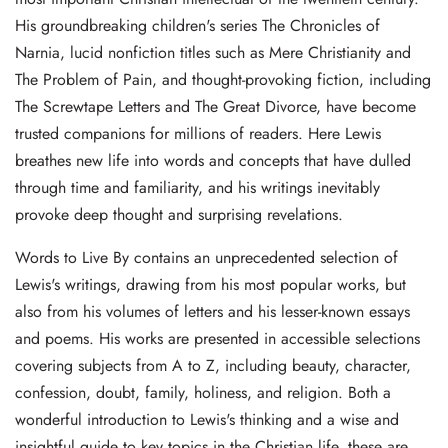
His groundbreaking children's series The Chronicles of
Narnia, lucid nonfiction titles such as Mere Christianity and
The Problem of Pain, and thought-provoking fiction, including
The Screwtape Letters and The Great Divorce, have become
trusted companions for millions of readers. Here Lewis
breathes new life into words and concepts that have dulled
through time and familiarity, and his writings inevitably
provoke deep thought and surprising revelations.
Words to Live By contains an unprecedented selection of
Lewis's writings, drawing from his most popular works, but
also from his volumes of letters and his lesser-known essays
and poems. His works are presented in accessible selections
covering subjects from A to Z, including beauty, character,
confession, doubt, family, holiness, and religion. Both a
wonderful introduction to Lewis's thinking and a wise and
insightful guide to key topics in the Christian life, these are