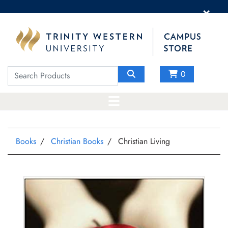
×
0
Books
Christian Books
Christian Living