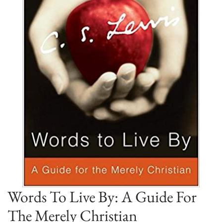
Words To Live By: A Guide For
The Merely Christian