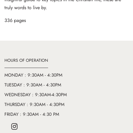
truly words to live by.
336 pages
HOURS OF OPERATION
MONDAY : 9:30AM - 4:30PM
TUESDAY : 9:30AM - 4:30PM
WEDNESDAY : 9:30AM-4:30PM
THURSDAY : 9:30AM - 4:30PM
FRIDAY : 9:30AM - 4:30 PM