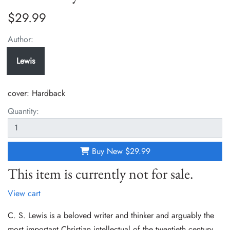
$29.99
Author:
Lewis
cover:
Hardback
Quantity:
Buy New
$29.99
This item is currently not for sale.
View cart
C. S. Lewis is a beloved writer and thinker and arguably the
most important Christian intellectual of the twentieth century.