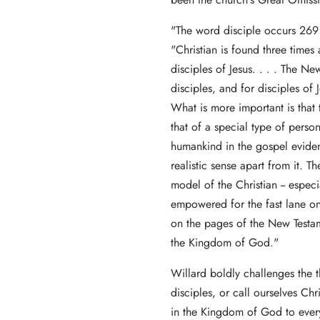
"The word disciple occurs 269 
"Christian is found three times 
disciples of Jesus. . . . The N
disciples, and for disciples of 
What is more important is that t
that of a special type of perso
humankind in the gospel evide
realistic sense apart from it. T
model of the Christian -- espec
empowered for the fast lane on
on the pages of the New Testame
the Kingdom of God."
Willard boldly challenges the 
disciples, or call ourselves Chr
in the Kingdom of God to every 