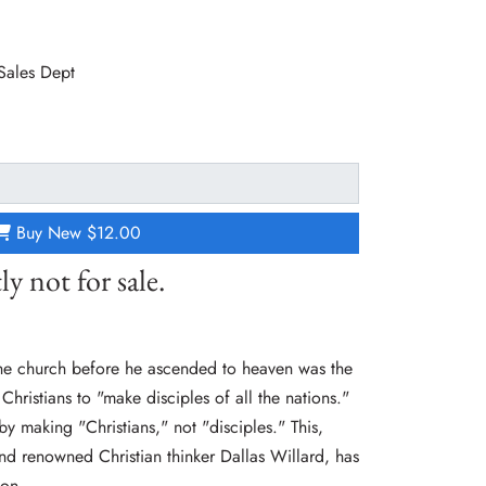
 Sales Dept
Buy New
$12.00
ly not for sale.
he church before he ascended to heaven was the
Christians to "make disciples of all the nations."
y making "Christians," not "disciples." This,
and renowned Christian thinker Dallas Willard, has
ion.