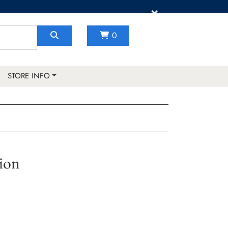
×
0
STORE INFO
ion