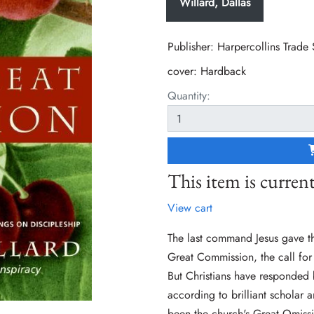
Willard, Dallas
Publisher: Harpercollins Trade
cover:
Hardback
Quantity:
This item is current
View cart
The last command Jesus gave t
Great Commission, the call for 
But Christians have responded b
according to brilliant scholar 
been the church's Great Omiss