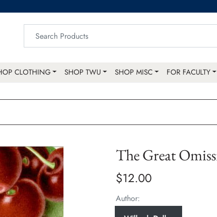
HOP CLOTHING
SHOP TWU
SHOP MISC
FOR FACULTY
The Great Omiss
$12.00
Author: