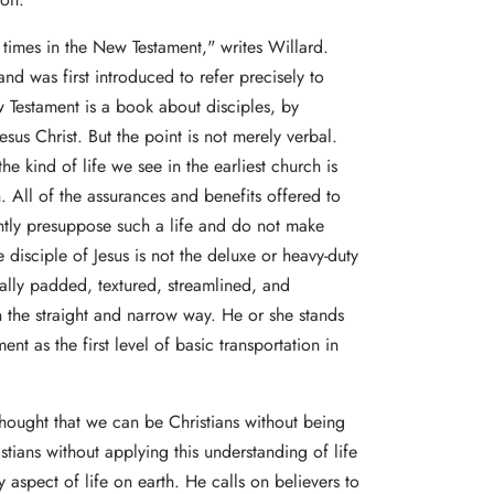
times in the New Testament," writes Willard.
and was first introduced to refer precisely to
ew Testament is a book about disciples, by
Jesus Christ. But the point is not merely verbal.
he kind of life we see in the earliest church is
n. All of the assurances and benefits offered to
ntly presuppose such a life and do not make
he disciple of Jesus is not the deluxe or heavy-duty
ially padded, textured, streamlined, and
 the straight and narrow way. He or she stands
nt as the first level of basic transportation in
thought that we can be Christians without being
istians without applying this understanding of life
aspect of life on earth. He calls on believers to