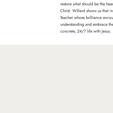
restore what should be the heart
Christ. Willard shows us that in
Teacher whose brilliance encou
understanding and embrace the 
concrete, 24/7 life with Jesus.