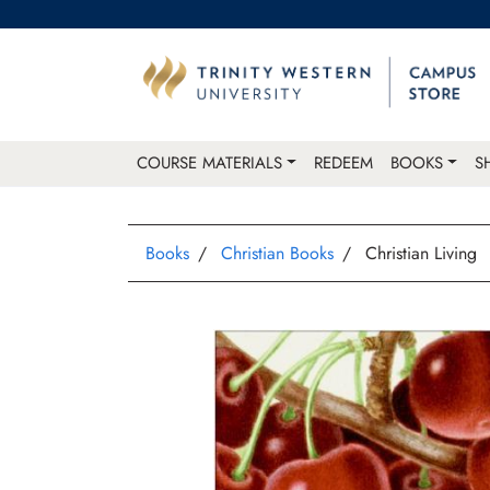
COURSE MATERIALS
REDEEM
BOOKS
S
Books
Christian Books
Christian Living