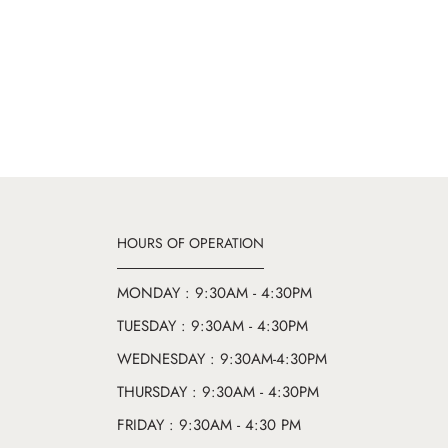
HOURS OF OPERATION
MONDAY : 9:30AM - 4:30PM
TUESDAY : 9:30AM - 4:30PM
WEDNESDAY : 9:30AM-4:30PM
THURSDAY : 9:30AM - 4:30PM
FRIDAY : 9:30AM - 4:30 PM