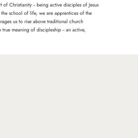
 of Christianity -- being active disciples of Jesus
 the school of life, we are apprentices of the
rages us to rise above traditional church
true meaning of discipleship -- an active,