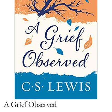
A Grief Observed