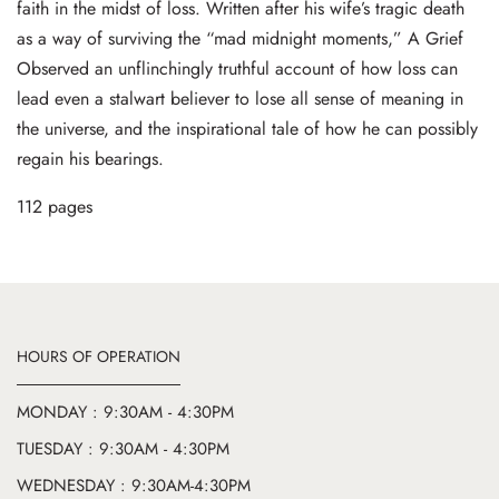
faith in the midst of loss. Written after his wife’s tragic death
as a way of surviving the “mad midnight moments,” A Grief
Observed an unflinchingly truthful account of how loss can
lead even a stalwart believer to lose all sense of meaning in
the universe, and the inspirational tale of how he can possibly
regain his bearings.
112 pages
HOURS OF OPERATION
MONDAY : 9:30AM - 4:30PM
TUESDAY : 9:30AM - 4:30PM
WEDNESDAY : 9:30AM-4:30PM