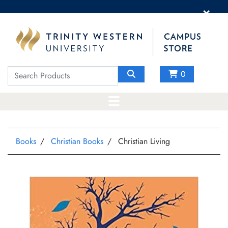
×
0
Books
Christian Books
Christian Living