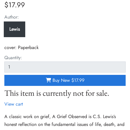
$17.99
Author:
Lewis
cover:
Paperback
Quantity:
Buy New
$17.99
This item is currently not for sale.
View cart
A classic work on grief, A Grief Observed is C.S. Lewis’s
honest reflection on the fundamental issues of life, death, and