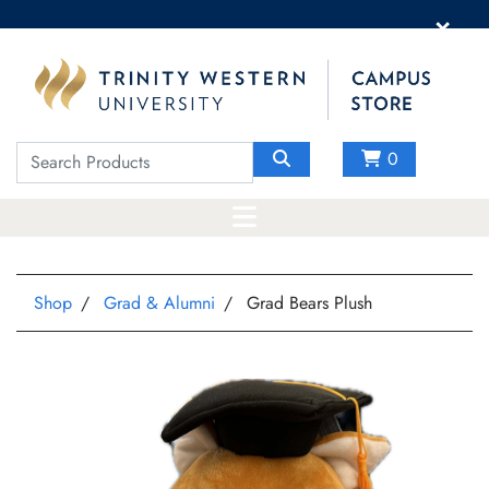
×
0
Shop
Grad & Alumni
Grad Bears Plush