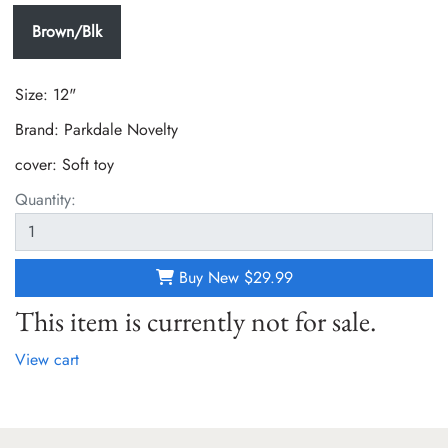
Brown/Blk
Size: 12"
Brand: Parkdale Novelty
cover:
Soft toy
Quantity:
Buy New
$29.99
This item is currently not for sale.
View cart