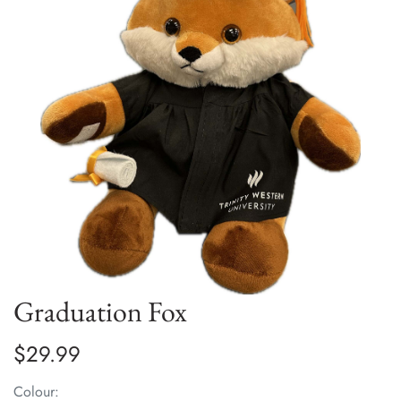
Graduation Fox
$29.99
Colour: