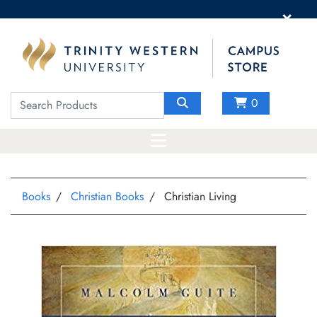
×
0
Books
Christian Books
Christian Living