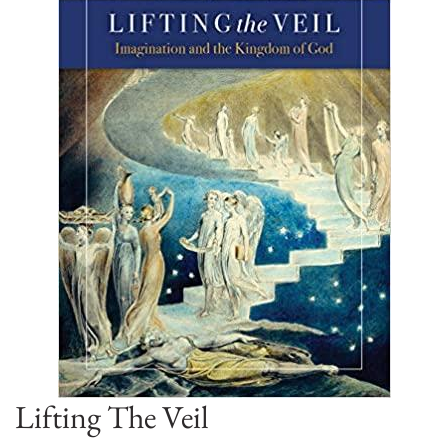
Lifting The Veil