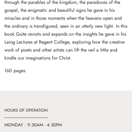
through the parables of the kingdom, the paradoxes of the
gospel, the enigmatic and beautiful signs he gave in his
miracles and in those moments when the heavens open and
the ordinary is transfigured, seen in an utterly new light. In this
book Guite revisits and expands on the insights he gave in his
Laing Lectures at Regent College, exploring how the creative
work of poets and other artists can lift the veil a little and
kindle our imaginations for Christ.
160 pages
HOURS OF OPERATION
MONDAY : 9:30AM - 4:30PM