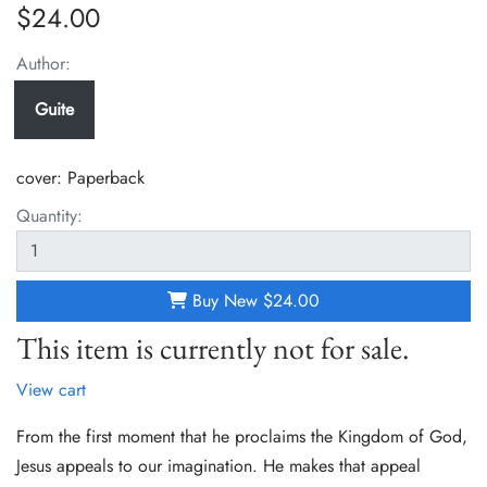
$24.00
Author:
Guite
cover:
Paperback
Quantity:
Buy New
$24.00
This item is currently not for sale.
View cart
From the first moment that he proclaims the Kingdom of God,
Jesus appeals to our imagination. He makes that appeal