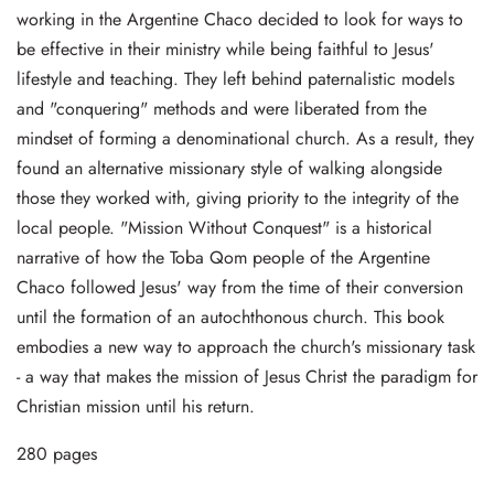
working in the Argentine Chaco decided to look for ways to
be effective in their ministry while being faithful to Jesus'
lifestyle and teaching. They left behind paternalistic models
and "conquering" methods and were liberated from the
mindset of forming a denominational church. As a result, they
found an alternative missionary style of walking alongside
those they worked with, giving priority to the integrity of the
local people. "Mission Without Conquest" is a historical
narrative of how the Toba Qom people of the Argentine
Chaco followed Jesus' way from the time of their conversion
until the formation of an autochthonous church. This book
embodies a new way to approach the church's missionary task
- a way that makes the mission of Jesus Christ the paradigm for
Christian mission until his return.
280 pages