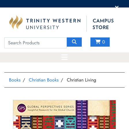
×
0
Books
Christian Books
Christian Living