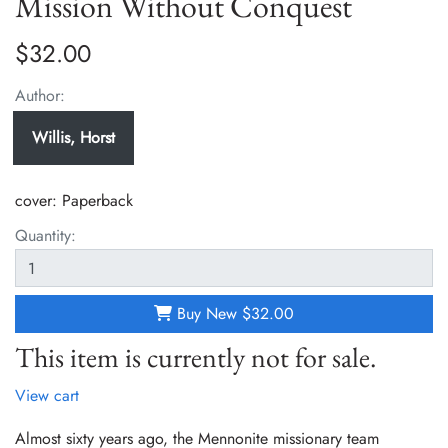
Mission Without Conquest
$32.00
Author:
Willis, Horst
cover:
Paperback
Quantity:
Buy New
$32.00
This item is currently not for sale.
View cart
Almost sixty years ago, the Mennonite missionary team