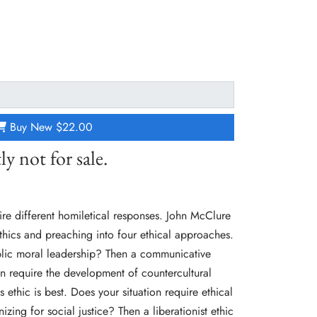
Buy New
$22.00
ly not for sale.
uire different homiletical responses. John McClure
ethics and preaching into four ethical approaches.
blic moral leadership? Then a communicative
ion require the development of countercultural
 ethic is best. Does your situation require ethical
zing for social justice? Then a liberationist ethic