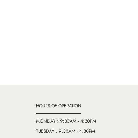
HOURS OF OPERATION
MONDAY : 9:30AM - 4:30PM
TUESDAY : 9:30AM - 4:30PM