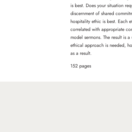
is best. Does your situation re
discernment of shared commitme
hospitality ethic is best. Each 
correlated with appropriate co
model sermons. The result is a
ethical approach is needed, h
as a result.
152 pages