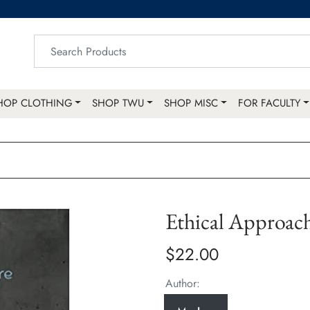
HOP CLOTHING
SHOP TWU
SHOP MISC
FOR FACULTY
Ethical Approac
$22.00
Author: