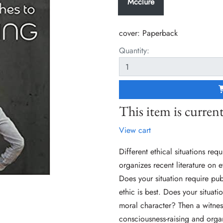
Mcclure
cover:
Paperback
Quantity:
This item is current
View cart
Different ethical situations req
organizes recent literature on 
Does your situation require pu
ethic is best. Does your situat
moral character? Then a witness
consciousness-raising and organi