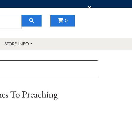
×
0
STORE INFO
hes To Preaching