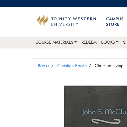
COURSE MATERIALS
REDEEM
BOOKS
S
Books
Christian Books
Christian Living