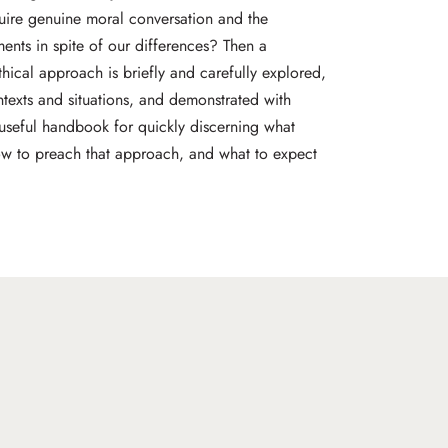
quire genuine moral conversation and the
nts in spite of our differences? Then a
ethical approach is briefly and carefully explored,
ntexts and situations, and demonstrated with
 useful handbook for quickly discerning what
ow to preach that approach, and what to expect