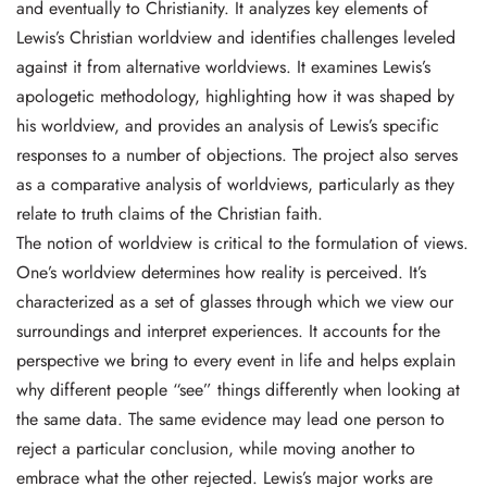
and eventually to Christianity. It analyzes key elements of
Lewis’s Christian worldview and identifies challenges leveled
against it from alternative worldviews. It examines Lewis’s
apologetic methodology, highlighting how it was shaped by
his worldview, and provides an analysis of Lewis’s specific
responses to a number of objections. The project also serves
as a comparative analysis of worldviews, particularly as they
relate to truth claims of the Christian faith.
The notion of worldview is critical to the formulation of views.
One’s worldview determines how reality is perceived. It’s
characterized as a set of glasses through which we view our
surroundings and interpret experiences. It accounts for the
perspective we bring to every event in life and helps explain
why different people “see” things differently when looking at
the same data. The same evidence may lead one person to
reject a particular conclusion, while moving another to
embrace what the other rejected. Lewis’s major works are