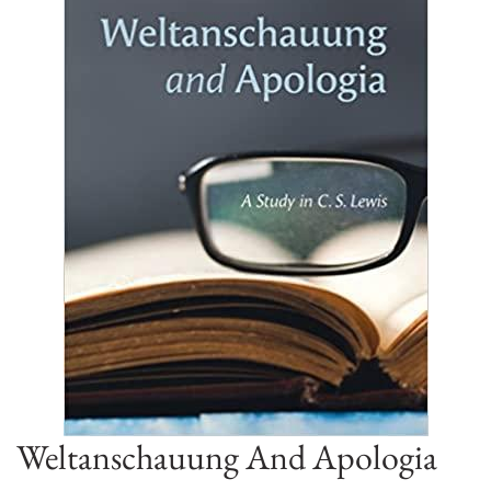
Weltanschauung And Apologia