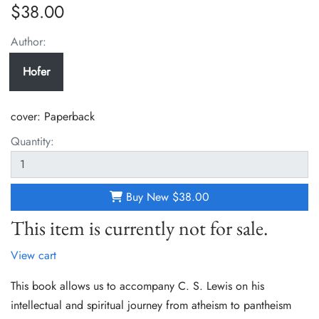
$38.00
Author:
Hofer
cover:
Paperback
Quantity:
Buy New
$38.00
This item is currently not for sale.
View cart
This book allows us to accompany C. S. Lewis on his
intellectual and spiritual journey from atheism to pantheism