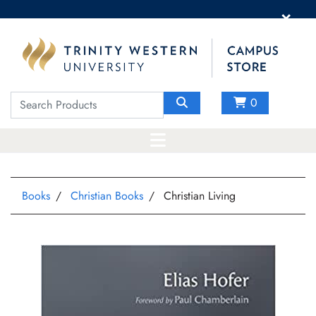
×
0
Books
Christian Books
Christian Living