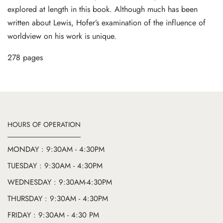
explored at length in this book. Although much has been
written about Lewis, Hofer’s examination of the influence of
worldview on his work is unique.
278 pages
HOURS OF OPERATION
MONDAY : 9:30AM - 4:30PM
TUESDAY : 9:30AM - 4:30PM
WEDNESDAY : 9:30AM-4:30PM
THURSDAY : 9:30AM - 4:30PM
FRIDAY : 9:30AM - 4:30 PM