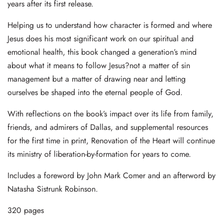
years after its first release.
Helping us to understand how character is formed and where
Jesus does his most significant work on our spiritual and
emotional health, this book changed a generation’s mind
about what it means to follow Jesus?not a matter of sin
management but a matter of drawing near and letting
ourselves be shaped into the eternal people of God.
With reflections on the book’s impact over its life from family,
friends, and admirers of Dallas, and supplemental resources
for the first time in print, Renovation of the Heart will continue
its ministry of liberation-by-formation for years to come.
Includes a foreword by John Mark Comer and an afterword by
Natasha Sistrunk Robinson.
320 pages