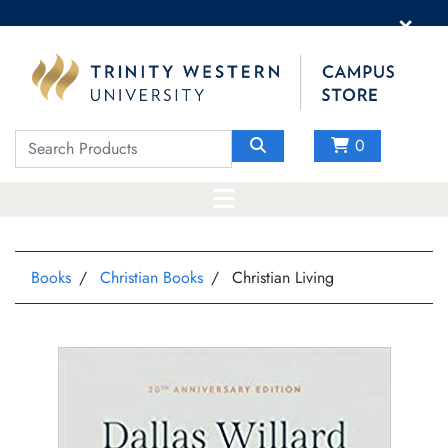
×
0
Books
Christian Books
Christian Living