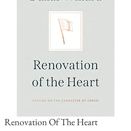
Renovation Of The Heart