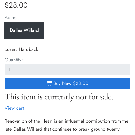
$28.00
Author:
Dallas Willard
cover:
Hardback
Quantity:
Buy New
$28.00
This item is currently not for sale.
View cart
Renovation of the Heart is an influential contribution from the
late Dallas Willard that continues to break ground twenty