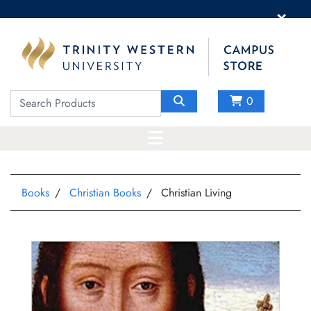
×
0
Books
Christian Books
Christian Living