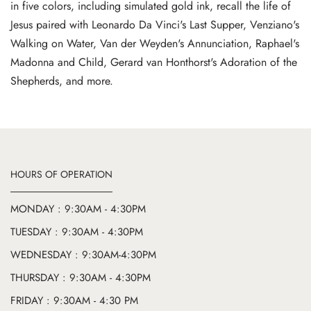
in five colors, including simulated gold ink, recall the life of
Jesus paired with Leonardo Da Vinci's Last Supper, Venziano's
Walking on Water, Van der Weyden's Annunciation, Raphael's
Madonna and Child, Gerard van Honthorst's Adoration of the
Shepherds, and more.
HOURS OF OPERATION
MONDAY : 9:30AM - 4:30PM
TUESDAY : 9:30AM - 4:30PM
WEDNESDAY : 9:30AM-4:30PM
THURSDAY : 9:30AM - 4:30PM
FRIDAY : 9:30AM - 4:30 PM