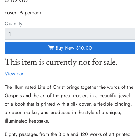
cover:
Paperback
Quantity:
Buy New
$10.00
This item is currently not for sale.
View cart
The Illuminated Life of Christ brings together the words of the
Gospels and the art of the great masters in a beautiful jewel
of a book that is printed with a silk cover, a flexible binding,
a ribbon marker, and produced in the style of a unique,
illuminated keepsake.
Eighty passages from the Bible and 120 works of art printed