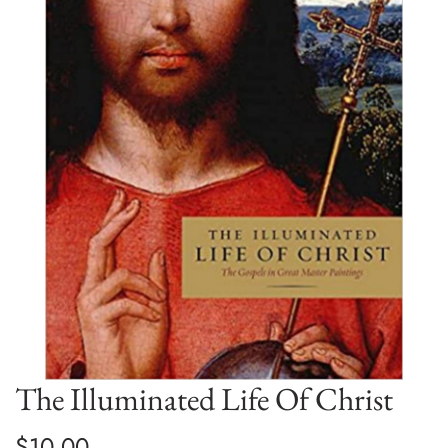
The Illuminated Life Of Christ
$10.00