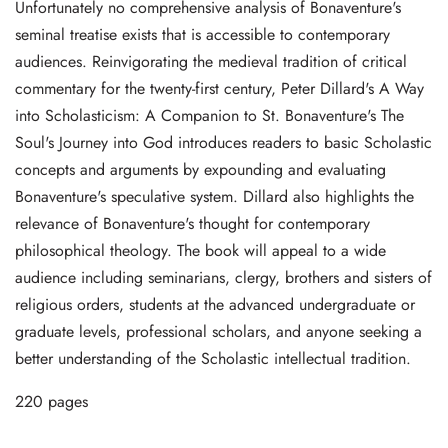
Unfortunately no comprehensive analysis of Bonaventure's
seminal treatise exists that is accessible to contemporary
audiences. Reinvigorating the medieval tradition of critical
commentary for the twenty-first century, Peter Dillard's A Way
into Scholasticism: A Companion to St. Bonaventure's The
Soul's Journey into God introduces readers to basic Scholastic
concepts and arguments by expounding and evaluating
Bonaventure's speculative system. Dillard also highlights the
relevance of Bonaventure's thought for contemporary
philosophical theology. The book will appeal to a wide
audience including seminarians, clergy, brothers and sisters of
religious orders, students at the advanced undergraduate or
graduate levels, professional scholars, and anyone seeking a
better understanding of the Scholastic intellectual tradition.
220 pages