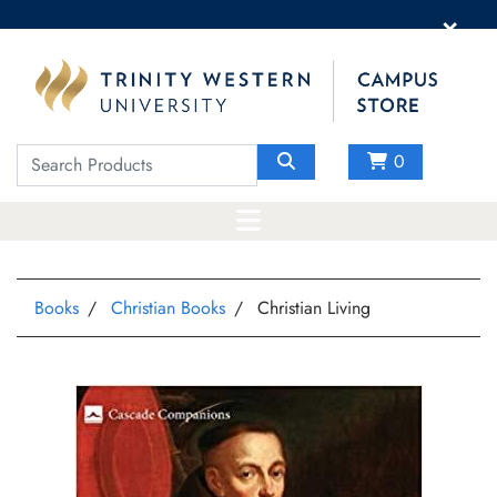
×
0
Books
Christian Books
Christian Living