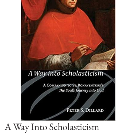
A Way Into Scholasticism