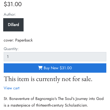
$31.00
Author:
Dillard
cover:
Paperback
Quantity:
Buy New
$31.00
This item is currently not for sale.
View cart
St. Bonaventure of Bagnoregio's The Soul's Journey into God
is a masterpiece of thirteenth-century Scholasticism.