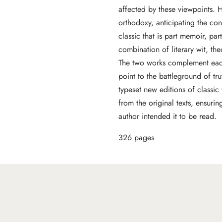
affected by these viewpoints. 
orthodoxy, anticipating the c
classic that is part memoir, par
combination of literary wit, th
The two works complement each 
point to the battleground of tr
typeset new editions of classi
from the original texts, ensurin
author intended it to be read.
326 pages