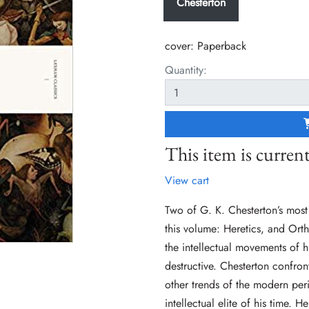
Chesterton
cover:
Paperback
Quantity:
This item is current
View cart
Two of G. K. Chesterton’s most
this volume: Heretics, and Orth
the intellectual movements of 
destructive. Chesterton confron
other trends of the modern peri
intellectual elite of his time. H