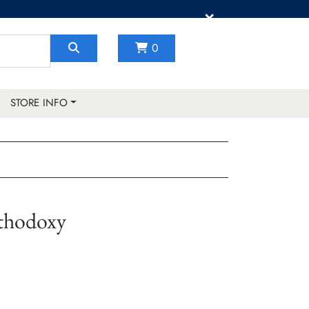
×
0
STORE INFO
thodoxy