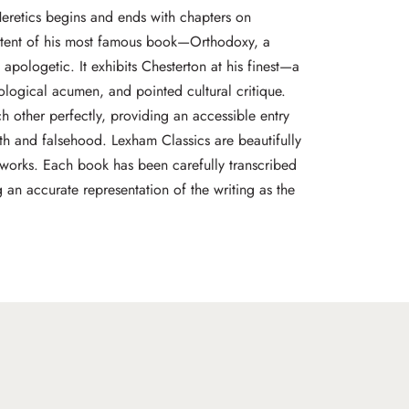
Heretics begins and ends with chapters on
ontent of his most famous book—Orthodoxy, a
t apologetic. It exhibits Chesterton at his finest—a
eological acumen, and pointed cultural critique.
other perfectly, providing an accessible entry
uth and falsehood. Lexham Classics are beautifully
c works. Each book has been carefully transcribed
g an accurate representation of the writing as the