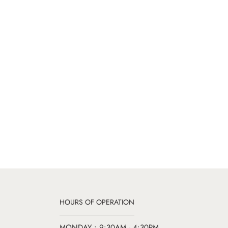
HOURS OF OPERATION
MONDAY : 9:30AM - 4:30PM