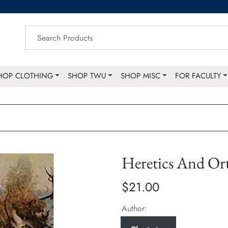
HOP CLOTHING
SHOP TWU
SHOP MISC
FOR FACULTY
Heretics And Or
$21.00
Author: