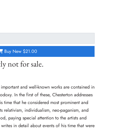
Buy New
$21.00
ly not for sale.
 important and well-known works are contained in
odoxy. In the first of these, Chesterton addresses
his time that he considered most prominent and
ts relativism, individualism, neo-paganism, and
od, paying special attention to the artists and
e writes in detail about events of his time that were