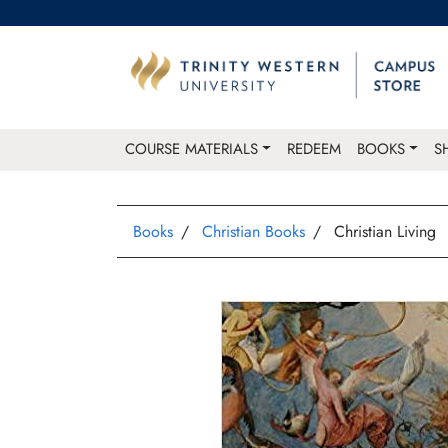
COURSE MATERIALS
REDEEM
BOOKS
S
Books
Christian Books
Christian Living