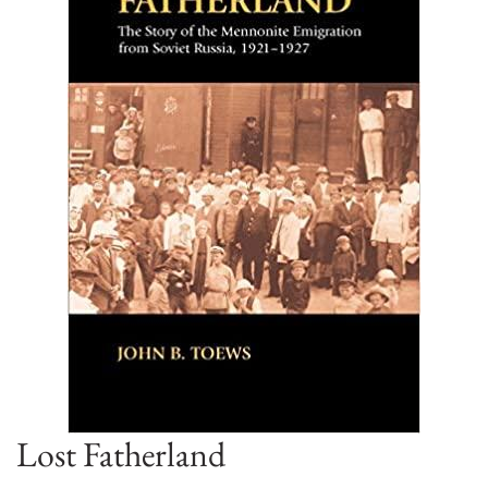
Lost Fatherland