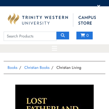
×
0
Books
Christian Books
Christian Living