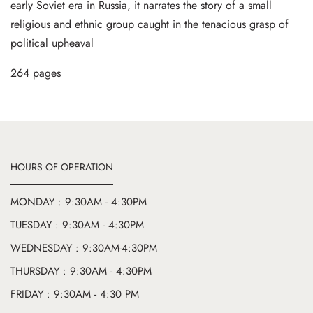
early Soviet era in Russia, it narrates the story of a small
religious and ethnic group caught in the tenacious grasp of
political upheaval
264 pages
HOURS OF OPERATION
MONDAY : 9:30AM - 4:30PM
TUESDAY : 9:30AM - 4:30PM
WEDNESDAY : 9:30AM-4:30PM
THURSDAY : 9:30AM - 4:30PM
FRIDAY : 9:30AM - 4:30 PM