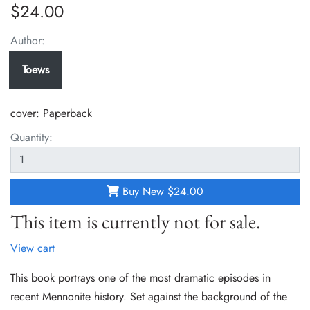
$24.00
Author:
Toews
cover:
Paperback
Quantity:
Buy New
$24.00
This item is currently not for sale.
View cart
This book portrays one of the most dramatic episodes in
recent Mennonite history. Set against the background of the