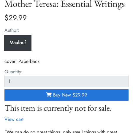
Mother Teresa: Essential Writings
$29.99
Author:
Maalouf
cover:
Paperback
Quantity:
Buy New
$29.99
This item is currently not for sale.
View cart
"We can do no great things, only small things with great