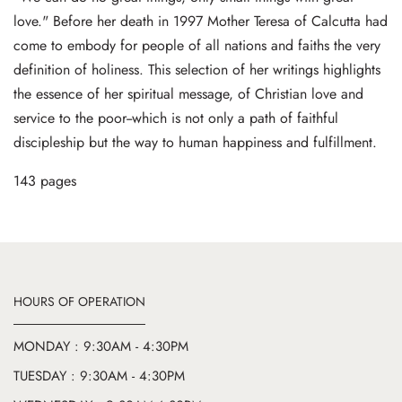
love." Before her death in 1997 Mother Teresa of Calcutta had
come to embody for people of all nations and faiths the very
definition of holiness. This selection of her writings highlights
the essence of her spiritual message, of Christian love and
service to the poor--which is not only a path of faithful
discipleship but the way to human happiness and fulfillment.
143 pages
HOURS OF OPERATION
MONDAY : 9:30AM - 4:30PM
TUESDAY : 9:30AM - 4:30PM