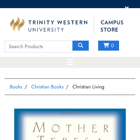
×
0
Books
Christian Books
Christian Living