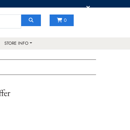
×
0
STORE INFO
fer