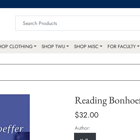
HOP CLOTHING
SHOP TWU
SHOP MISC
FOR FACULTY
Reading Bonhoef
$32.00
Author: