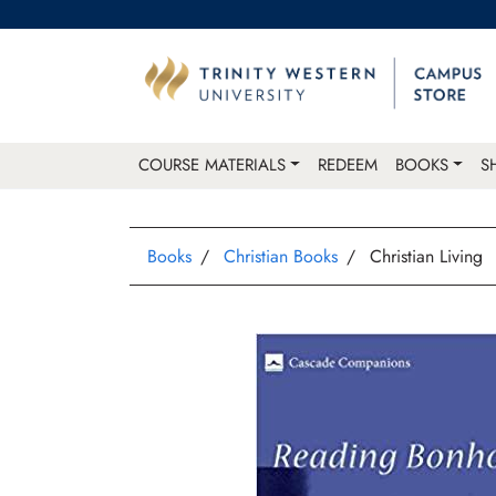
COURSE MATERIALS
REDEEM
BOOKS
S
Books
Christian Books
Christian Living