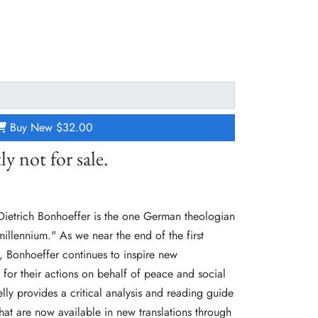
Buy New
$32.00
ly not for sale.
Dietrich Bonhoeffer is the one German theologian
millennium." As we near the end of the first
m, Bonhoeffer continues to inspire new
e for their actions on behalf of peace and social
elly provides a critical analysis and reading guide
 that are now available in new translations through