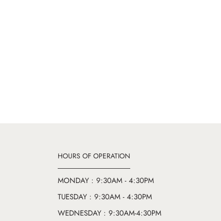
HOURS OF OPERATION
MONDAY : 9:30AM - 4:30PM
TUESDAY : 9:30AM - 4:30PM
WEDNESDAY : 9:30AM-4:30PM