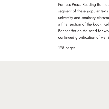
Fortress Press. Reading Bonhoe
segment of these popular texts 
university and seminary classr
a final section of the book, Kel
Bonhoeffer on the need for wor
continued glorification of war
198 pages