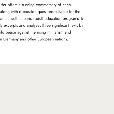
ffer offers a running commentary of each
along with discussion questions suitable for the
oom as well as parish adult education programs. In
ly excerpts and analyzes three significant texts by
ld peace against the rising militarism and
 in Germany and other European nations.