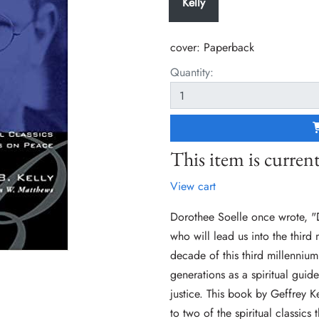
Kelly
cover:
Paperback
Quantity:
This item is current
View cart
Dorothee Soelle once wrote, "
who will lead us into the third 
decade of this third millenniu
generations as a spiritual guid
justice. This book by Geffrey K
to two of the spiritual classics