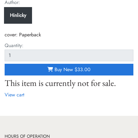
Author:
Hinlicky
cover:
Paperback
Quantity:
Buy New
$33.00
This item is currently not for sale.
View cart
HOURS OF OPERATION