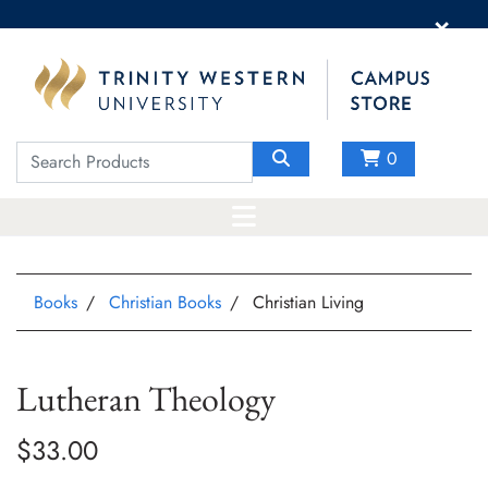
×
0
Books
Christian Books
Christian Living
Lutheran Theology
$33.00