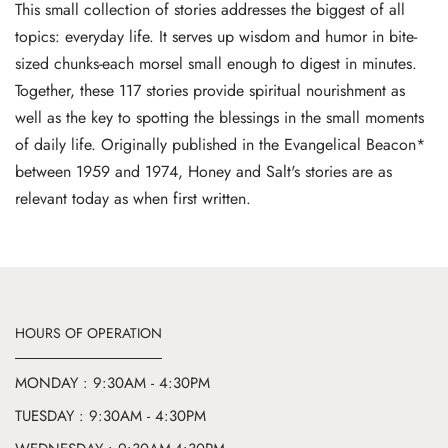
This small collection of stories addresses the biggest of all
topics: everyday life. It serves up wisdom and humor in bite-
sized chunks-each morsel small enough to digest in minutes.
Together, these 117 stories provide spiritual nourishment as
well as the key to spotting the blessings in the small moments
of daily life. Originally published in the Evangelical Beacon*
between 1959 and 1974, Honey and Salt's stories are as
relevant today as when first written.
HOURS OF OPERATION
MONDAY : 9:30AM - 4:30PM
TUESDAY : 9:30AM - 4:30PM