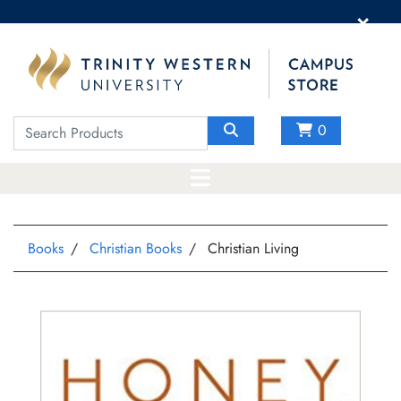
×
0
Books
Christian Books
Christian Living