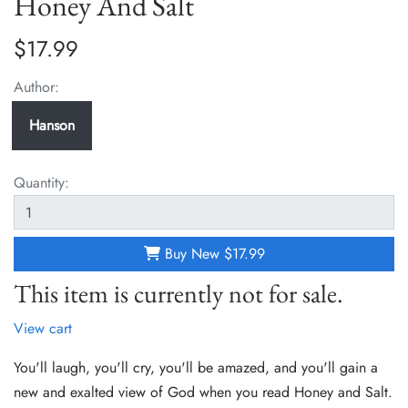
Honey And Salt
$17.99
Author:
Hanson
Quantity:
Buy New
$17.99
This item is currently not for sale.
View cart
You'll laugh, you'll cry, you'll be amazed, and you'll gain a
new and exalted view of God when you read Honey and Salt.