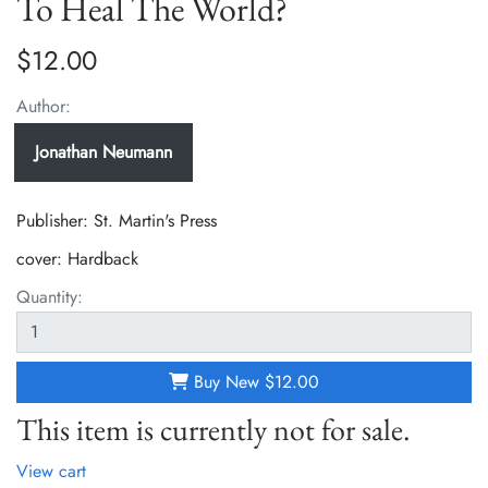
To Heal The World?
$12.00
Author:
Jonathan Neumann
Publisher: St. Martin's Press
cover:
Hardback
Quantity:
Buy New
$12.00
This item is currently not for sale.
View cart