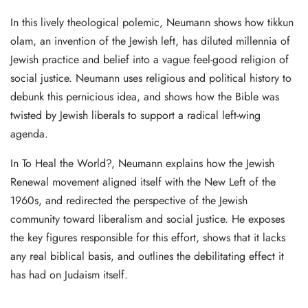
In this lively theological polemic, Neumann shows how tikkun
olam, an invention of the Jewish left, has diluted millennia of
Jewish practice and belief into a vague feel-good religion of
social justice. Neumann uses religious and political history to
debunk this pernicious idea, and shows how the Bible was
twisted by Jewish liberals to support a radical left-wing
agenda.
In To Heal the World?, Neumann explains how the Jewish
Renewal movement aligned itself with the New Left of the
1960s, and redirected the perspective of the Jewish
community toward liberalism and social justice. He exposes
the key figures responsible for this effort, shows that it lacks
any real biblical basis, and outlines the debilitating effect it
has had on Judaism itself.