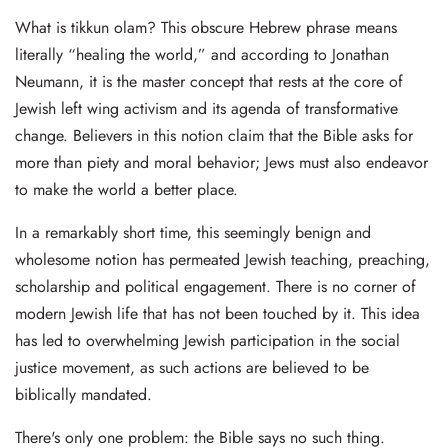
What is tikkun olam? This obscure Hebrew phrase means
literally “healing the world,” and according to Jonathan
Neumann, it is the master concept that rests at the core of
Jewish left wing activism and its agenda of transformative
change. Believers in this notion claim that the Bible asks for
more than piety and moral behavior; Jews must also endeavor
to make the world a better place.
In a remarkably short time, this seemingly benign and
wholesome notion has permeated Jewish teaching, preaching,
scholarship and political engagement. There is no corner of
modern Jewish life that has not been touched by it. This idea
has led to overwhelming Jewish participation in the social
justice movement, as such actions are believed to be
biblically mandated.
There's only one problem: the Bible says no such thing.