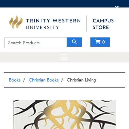
×
0
Books
Christian Books
Christian Living