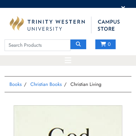
×
0
Books
Christian Books
Christian Living