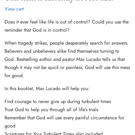
View cart
Does it ever feel like life is out of control? Could you use the
reminder that God is in control?
When tragedy strikes, people desperately search for answers.
Believers and unbelievers alike find themselves turning to
God. Bestselling author and pastor Max Lucado tells us that
though it may not be quick or painless, God will use this mess
for good.
In this booklet, Max Lucado will help you:
Find courage to never give up during turbulent times
Trust God to help you through all of life’s trials
Remember that God will use every painful circumstance for
good
Scriptures for Your Turbulent Times also included.