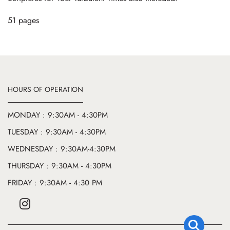
51 pages
HOURS OF OPERATION
MONDAY : 9:30AM - 4:30PM
TUESDAY : 9:30AM - 4:30PM
WEDNESDAY : 9:30AM-4:30PM
THURSDAY : 9:30AM - 4:30PM
FRIDAY : 9:30AM - 4:30 PM