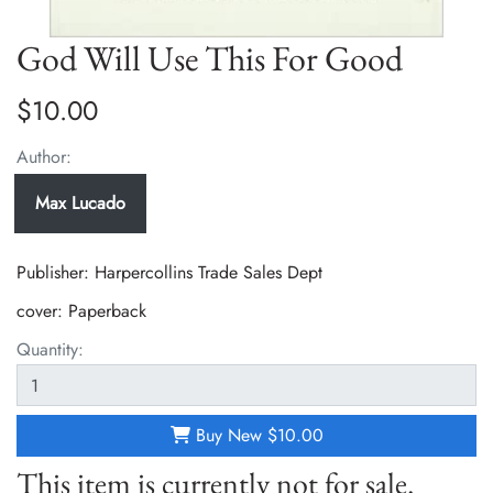
God Will Use This For Good
$10.00
Author:
Max Lucado
Publisher: Harpercollins Trade Sales Dept
cover:
Paperback
Quantity:
Buy New
$10.00
This item is currently not for sale.