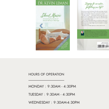
Previous
HOURS OF OPERATION
MONDAY : 9:30AM - 4:30PM
TUESDAY : 9:30AM - 4:30PM
WEDNESDAY : 9:30AM-4:30PM