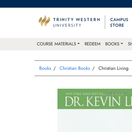
COURSE MATERIALS
REDEEM
BOOKS
S
Books
Christian Books
Christian Living