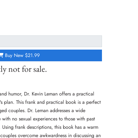
Buy New
$21.99
ly not for sale.
 and humor, Dr. Kevin Leman offers a practical
 plan. This frank and practical book is a perfect
ged couples. Dr. Leman addresses a wide
 with no sexual experiences to those with past
 Using frank descriptions, this book has a warm
lp couples overcome awkwardness in discussing an