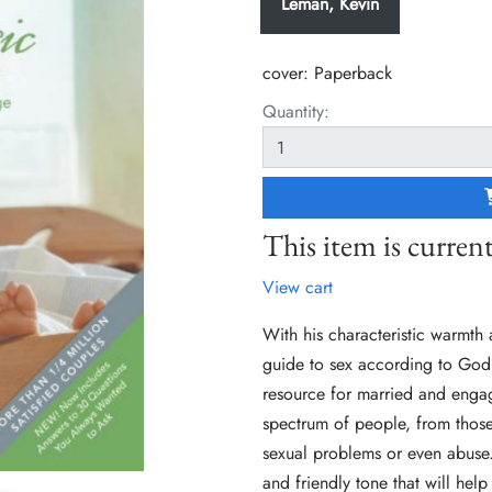
Leman, Kevin
cover:
Paperback
Quantity:
This item is current
View cart
With his characteristic warmth
guide to sex according to God's
resource for married and enga
spectrum of people, from those
sexual problems or even abuse.
and friendly tone that will he