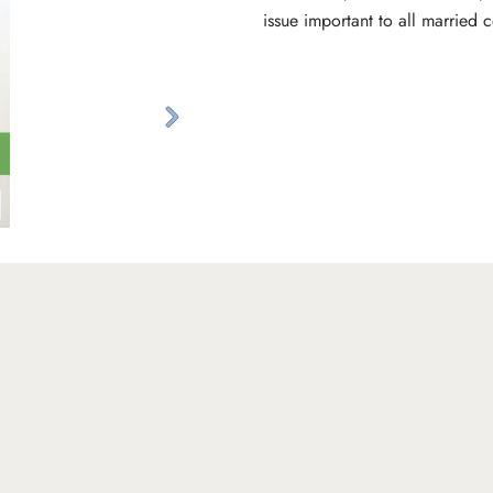
issue important to all married 
Next