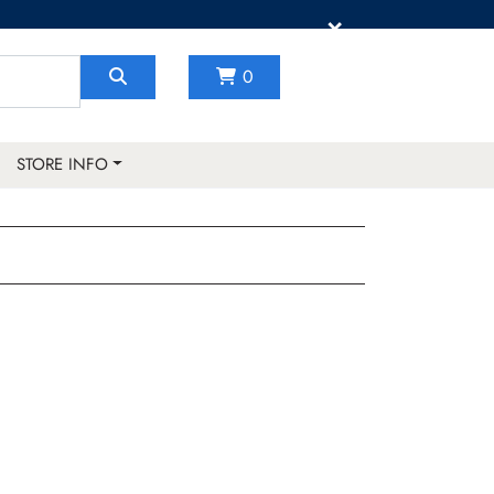
×
0
STORE INFO