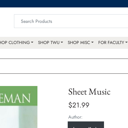
HOP CLOTHING
SHOP TWU
SHOP MISC
FOR FACULTY
Sheet Music
$21.99
Author: