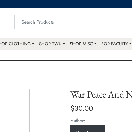
HOP CLOTHING
SHOP TWU
SHOP MISC
FOR FACULTY
War Peace And N
$30.00
Author: