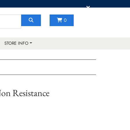
×
0
STORE INFO
on Resistance