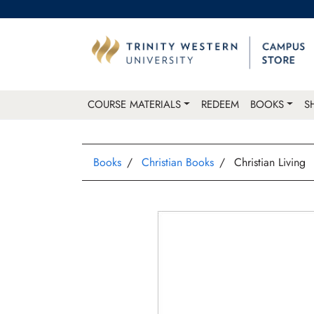
COURSE MATERIALS
REDEEM
BOOKS
S
Books
Christian Books
Christian Living