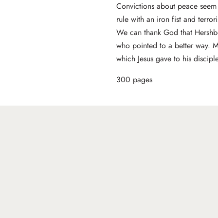
Convictions about peace seem 
rule with an iron fist and terror
We can thank God that Hershber
who pointed to a better way. 
which Jesus gave to his disciple
300 pages