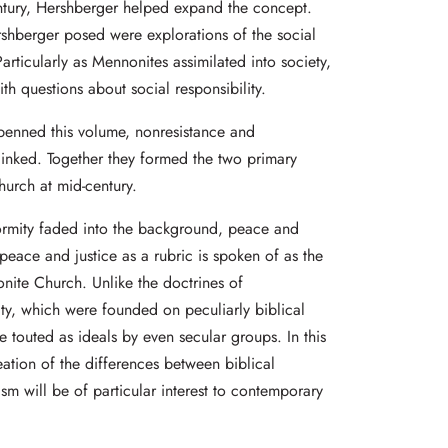
ntury, Hershberger helped expand the concept.
shberger posed were explorations of the social
articularly as Mennonites assimilated into society,
th questions about social responsibility.
penned this volume, nonresistance and
linked. Together they formed the two primary
hurch at mid-century.
rmity faded into the background, peace and
 peace and justice as a rubric is spoken of as the
onite Church. Unlike the doctrines of
y, which were founded on peculiarly biblical
 touted as ideals by even secular groups. In this
eation of the differences between biblical
ism will be of particular interest to contemporary