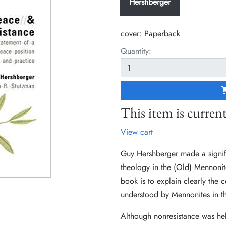
Hershberger
cover:
Paperback
Quantity:
This item is current
View cart
Guy Hershberger made a signif
theology in the (Old) Mennonite
book is to explain clearly the c
understood by Mennonites in t
Although nonresistance was hel