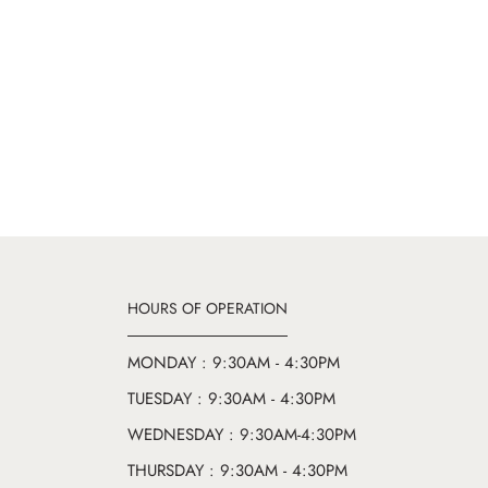
HOURS OF OPERATION
MONDAY : 9:30AM - 4:30PM
TUESDAY : 9:30AM - 4:30PM
WEDNESDAY : 9:30AM-4:30PM
THURSDAY : 9:30AM - 4:30PM