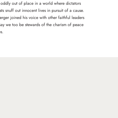
oddly out of place in a world where dictators
ists snuff out innocent lives in pursuit of a cause.
ger joined his voice with other faithful leaders
May we too be stewards of the charism of peace
s.