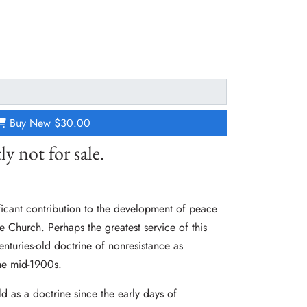
Buy New
$30.00
ly not for sale.
icant contribution to the development of peace
 Church. Perhaps the greatest service of this
enturies-old doctrine of nonresistance as
he mid-1900s.
d as a doctrine since the early days of