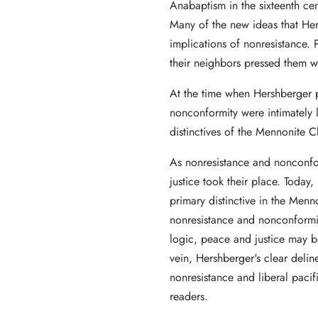
Anabaptism in the sixteenth ce
Many of the new ideas that Her
implications of nonresistance. P
their neighbors pressed them wi
At the time when Hershberger 
nonconformity were intimately 
distinctives of the Mennonite C
As nonresistance and nonconfo
justice took their place. Today,
primary distinctive in the Menn
nonresistance and nonconformit
logic, peace and justice may be
vein, Hershberger's clear delin
nonresistance and liberal pacif
readers.