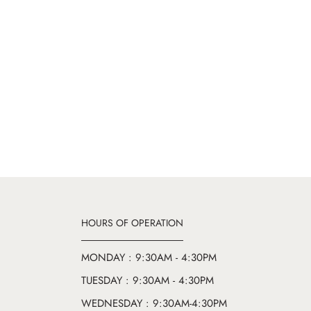
HOURS OF OPERATION
MONDAY : 9:30AM - 4:30PM
TUESDAY : 9:30AM - 4:30PM
WEDNESDAY : 9:30AM-4:30PM