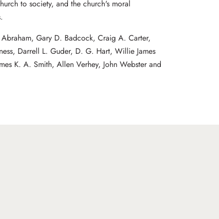
church to society, and the church's moral
.
J. Abraham, Gary D. Badcock, Craig A. Carter,
ness, Darrell L. Guder, D. G. Hart, Willie James
ames K. A. Smith, Allen Verhey, John Webster and