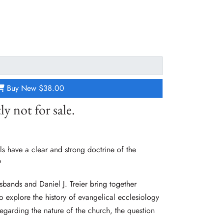
Buy New
$38.00
ly not for sale.
 have a clear and strong doctrine of the
?
sbands and Daniel J. Treier bring together
to explore the history of evangelical ecclesiology
egarding the nature of the church, the question