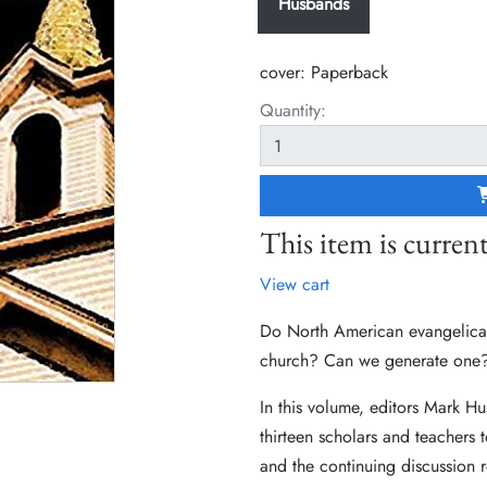
Husbands
cover:
Paperback
Quantity:
This item is current
View cart
Do North American evangelicals
church? Can we generate one
In this volume, editors Mark Hu
thirteen scholars and teachers 
and the continuing discussion r