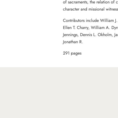
of sacraments, the relation of 
character and missional witness
Contributors include William 
Ellen T. Charry, William A. Dyr
Jennings, Dennis L. Okholm, J
Jonathan R.
291 pages