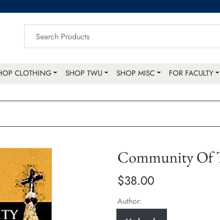
HOP CLOTHING
SHOP TWU
SHOP MISC
FOR FACULTY
Community Of 
$38.00
Author: