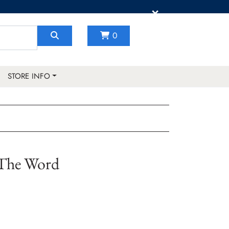
×
0
STORE INFO
The Word