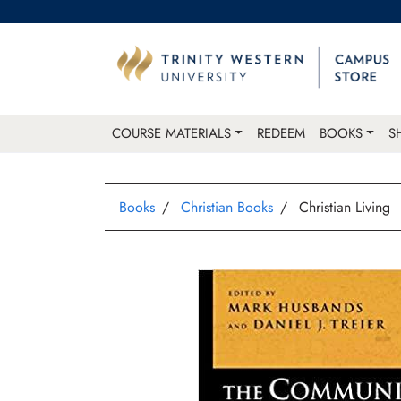
COURSE MATERIALS
REDEEM
BOOKS
S
Books
Christian Books
Christian Living