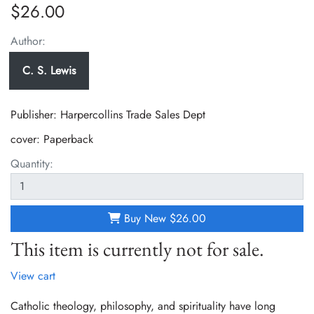
$26.00
Author:
C. S. Lewis
Publisher: Harpercollins Trade Sales Dept
cover:
Paperback
Quantity:
Buy New
$26.00
This item is currently not for sale.
View cart
Catholic theology, philosophy, and spirituality have long