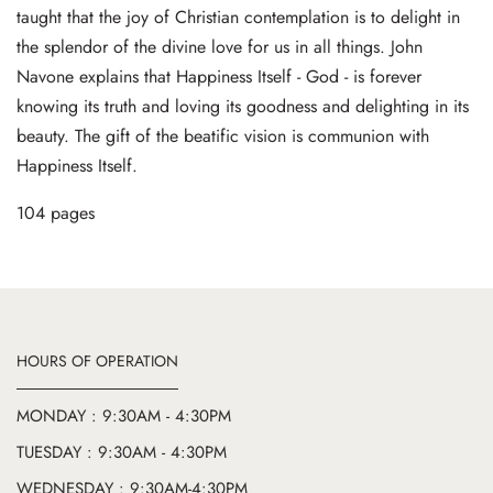
taught that the joy of Christian contemplation is to delight in
the splendor of the divine love for us in all things. John
Navone explains that Happiness Itself - God - is forever
knowing its truth and loving its goodness and delighting in its
beauty. The gift of the beatific vision is communion with
Happiness Itself.
104 pages
HOURS OF OPERATION
MONDAY : 9:30AM - 4:30PM
TUESDAY : 9:30AM - 4:30PM
WEDNESDAY : 9:30AM-4:30PM