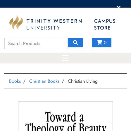
×
0
Books
Christian Books
Christian Living