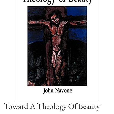
Toward A Theology Of Beauty