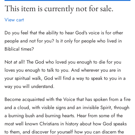
This item is currently not for sale.
View cart
Do you feel that the ability to hear God's voice is for other
people and not for you? Is it only for people who lived in
Biblical times?
Not at all! The God who loved you enough to die for you
loves you enough to talk to you. And wherever you are in
your spiritual walk, God will find a way to speak to you in a
way you will understand.
Become acquainted with the Voice that has spoken from a fire
and a cloud, with visible signs and an invisible Spirit, through
a burning bush and burning hearts. Hear from some of the
most well known Christians in history about how God speaks
to them, and discover for yourself how you can discern the