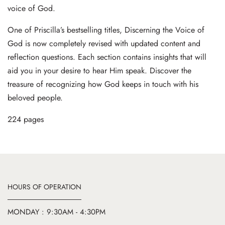
voice of God.
One of Priscilla’s bestselling titles, Discerning the Voice of
God is now completely revised with updated content and
reflection questions. Each section contains insights that will
aid you in your desire to hear Him speak. Discover the
treasure of recognizing how God keeps in touch with his
beloved people.
224 pages
HOURS OF OPERATION
MONDAY : 9:30AM - 4:30PM