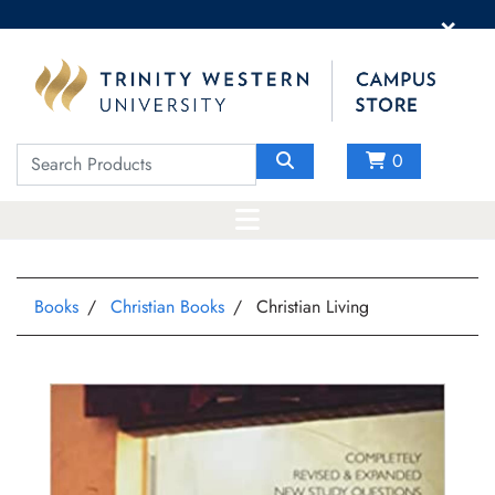
×
0
Books
Christian Books
Christian Living