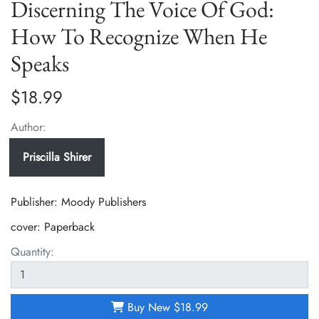
Discerning The Voice Of God:
How To Recognize When He
Speaks
$18.99
Author:
Priscilla Shirer
Publisher: Moody Publishers
cover:
Paperback
Quantity:
Buy New
$18.99