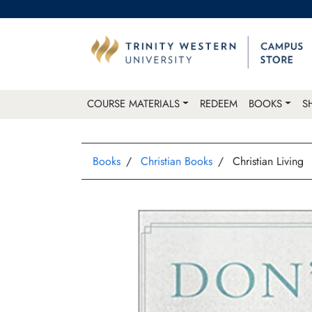
COURSE MATERIALS
REDEEM
BOOKS
S
Books
Christian Books
Christian Living