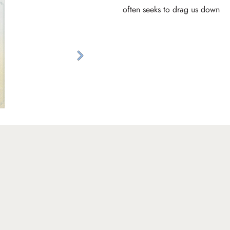
often seeks to drag us down
Next