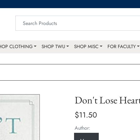
HOP CLOTHING
SHOP TWU
SHOP MISC
FOR FACULTY
Don't Lose Hear
$11.50
Author: