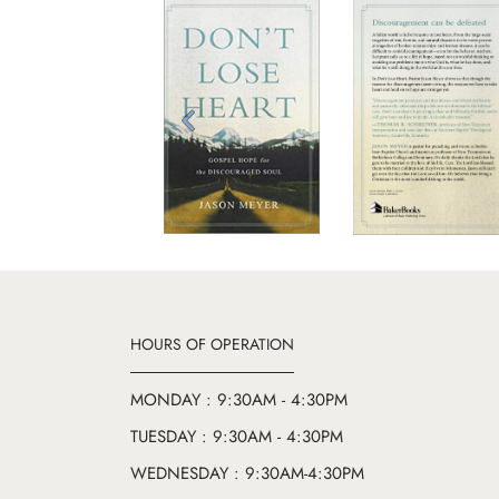
Previous
HOURS OF OPERATION
MONDAY : 9:30AM - 4:30PM
TUESDAY : 9:30AM - 4:30PM
WEDNESDAY : 9:30AM-4:30PM