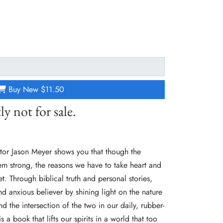
Buy New
$11.50
ly not for sale.
astor Jason Meyer shows you that though the
m strong, the reasons we have to take heart and
t. Through biblical truth and personal stories,
 anxious believer by shining light on the nature
nd the intersection of the two in our daily, rubber-
is a book that lifts our spirits in a world that too