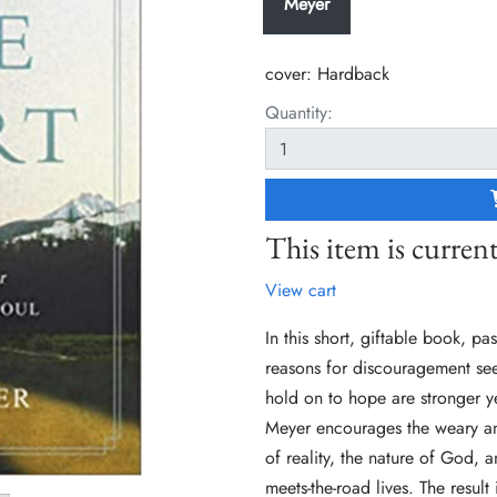
Meyer
cover:
Hardback
Quantity:
This item is current
View cart
In this short, giftable book, p
reasons for discouragement see
hold on to hope are stronger ye
Meyer encourages the weary and
of reality, the nature of God, a
meets-the-road lives. The result 