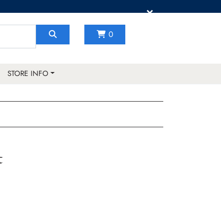
×
0
STORE INFO
t