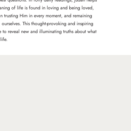
ning of life is found in loving and being loved,
 in trusting Him in every moment, and remaining
 ourselves. This thought-provoking and inspiring
re to reveal new and illuminating truths about what
ife.