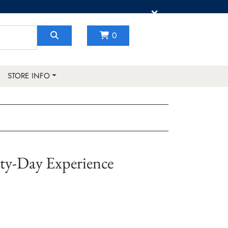
×
0
STORE INFO
rty-Day Experience