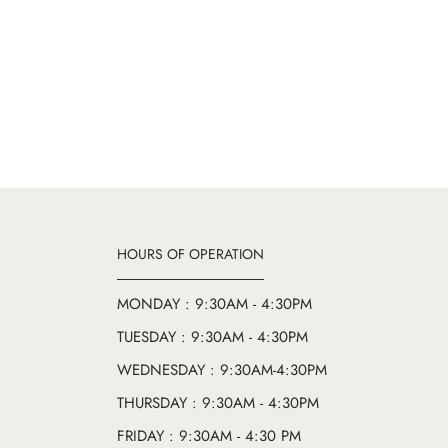
HOURS OF OPERATION
MONDAY : 9:30AM - 4:30PM
TUESDAY : 9:30AM - 4:30PM
WEDNESDAY : 9:30AM-4:30PM
THURSDAY : 9:30AM - 4:30PM
FRIDAY : 9:30AM - 4:30 PM