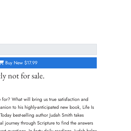
Buy New
$17.99
ly not for sale.
for? What will bring us true satisfaction and
anion to his highly-anticipated new book, Life Is
oday best-selling author Judah Smith takes
al journey through Scripture to find the answers
est questions. In forty daily readings, Judah helps