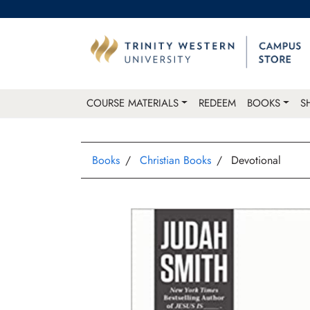
COURSE MATERIALS
REDEEM
BOOKS
S
Books
Christian Books
Devotional