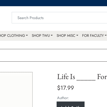
HOP CLOTHING
SHOP TWU
SHOP MISC
FOR FACULTY
Life Is _____ Fo
$17.99
Author: