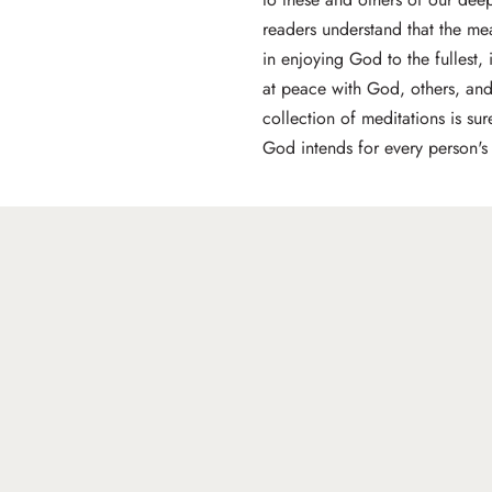
readers understand that the mea
in enjoying God to the fullest,
at peace with God, others, and
collection of meditations is su
God intends for every person's l