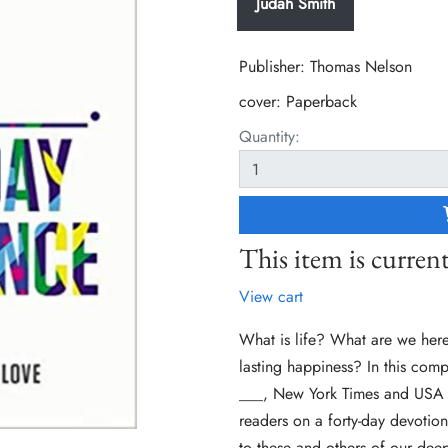
Judah Smith
Publisher: Thomas Nelson
cover:
Paperback
Quantity:
This item is current
View cart
What is life? What are we here 
lasting happiness? In this comp
___, New York Times and USA T
readers on a forty-day devotion
to these and others of our deep