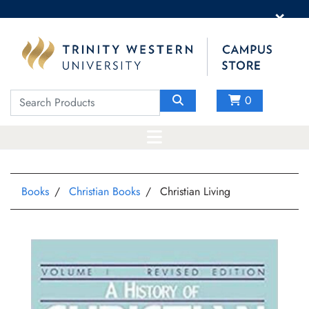
×
0
Books
Christian Books
Christian Living