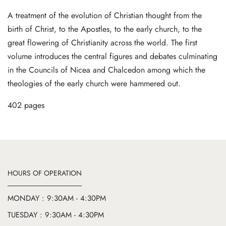
A treatment of the evolution of Christian thought from the
birth of Christ, to the Apostles, to the early church, to the
great flowering of Christianity across the world. The first
volume introduces the central figures and debates culminating
in the Councils of Nicea and Chalcedon among which the
theologies of the early church were hammered out.
402 pages
HOURS OF OPERATION
MONDAY : 9:30AM - 4:30PM
TUESDAY : 9:30AM - 4:30PM