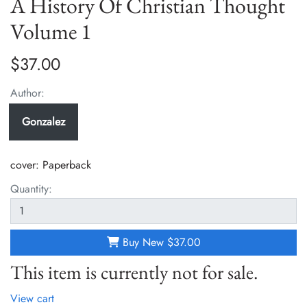
A History Of Christian Thought
Volume 1
$37.00
Author:
Gonzalez
cover:
Paperback
Quantity:
Buy New
$37.00
This item is currently not for sale.
View cart